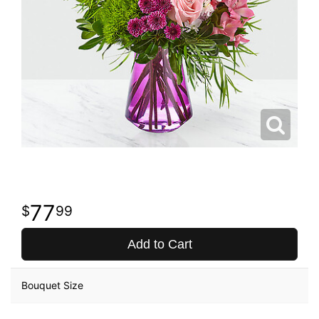
77
99
Add to Cart
Bouquet Size