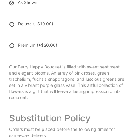
As Shown
Deluxe
(+$10.00)
Premium
(+$20.00)
Our Berry Happy Bouquet is filled with sweet sentiment
and elegant blooms. An array of pink roses, green
trachelium, fuchsia snapdragons, and luscious greens are
set in a vibrant purple glass vase. This artful collection of
flowers is a gift that will leave a lasting impression on its
recipient.
Substitution Policy
Orders must be placed before the following times for
same-day delivery: