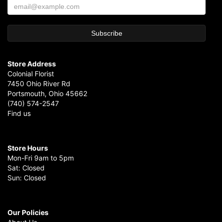
Store Address
Colonial Florist
7450 Ohio River Rd
Portsmouth, Ohio 45662
(740) 574-2547
Find us
Store Hours
Mon-Fri 9am to 5pm
Sat: Closed
Sun: Closed
Our Policies