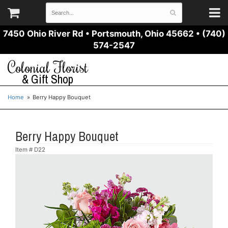
7450 Ohio River Rd
•
Portsmouth, Ohio 45662
•
(740)
574-2547
Colonial Florist
& Gift Shop
Home
Berry Happy Bouquet
Berry Happy Bouquet
Item #
D22