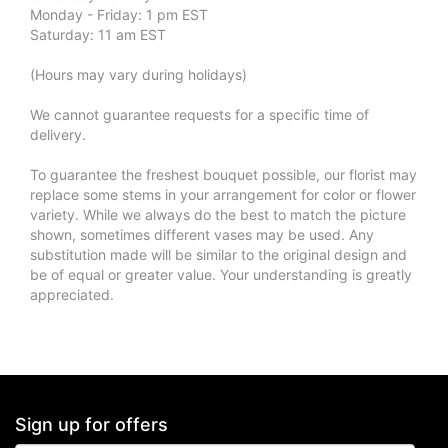
Monday - Friday: 1 pm EST
Saturday: 11 am EST
(Hours may vary during holidays)
We cannot guarantee requests for a specific time of
delivery.
To guarantee the freshest bouquet possible, our florist may
replace some stems in your arrangement for color or flower
variety. While we always do the best to match the picture
shown, sometimes different vases may be used. Any
substitution made will be similar to the original design and
be of equal or greater value. Your understanding is greatly
appreciated.
Sign up for offers