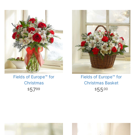
Fields of Europe™ for
Fields of Europe™ for
Christmas
Christmas Basket
57
55
99
00