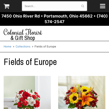
7450 Ohio River Rd
•
Portsmouth, Ohio 45662
•
(740)
574-2547
Colonial Florist
& Gift Shop
Home
Collections
Fields of Europe
Fields of Europe