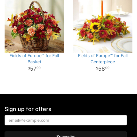
Fields of Europe™ for Fall
Fields of Europe™ for Fall
Basket
Centerpiece
57
58
99
99
Sign up for offers