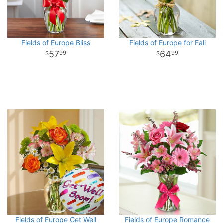
Fields of Europe Bliss
Fields of Europe for Fall
57
64
99
99
Fields of Europe Get Well
Fields of Europe Romance