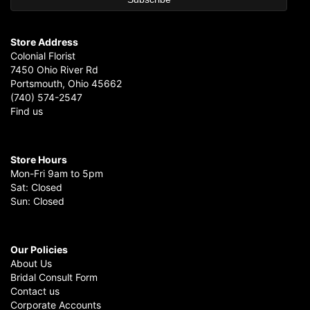
Store Address
Colonial Florist
7450 Ohio River Rd
Portsmouth, Ohio 45662
(740) 574-2547
Find us
Store Hours
Mon-Fri 9am to 5pm
Sat: Closed
Sun: Closed
Our Policies
About Us
Bridal Consult Form
Contact us
Corporate Accounts