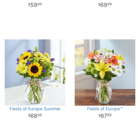
59
69
99
99
Fields of Europe Summer
Fields of Europe™
68
67
99
99