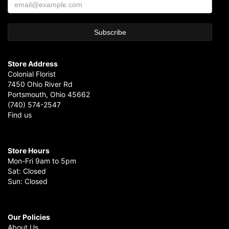
Store Address
Colonial Florist
7450 Ohio River Rd
Portsmouth, Ohio 45662
(740) 574-2547
Find us
Store Hours
Mon-Fri 9am to 5pm
Sat: Closed
Sun: Closed
Our Policies
About Us