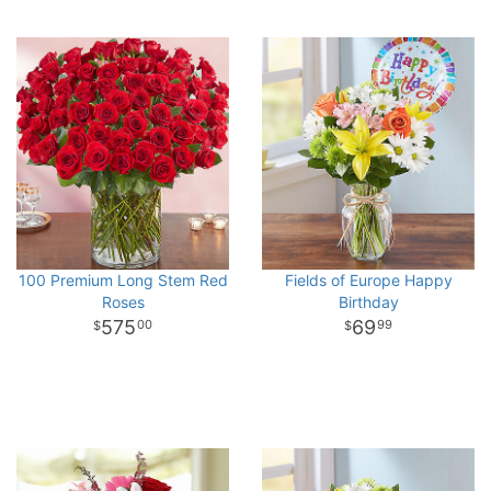
100 Premium Long Stem Red
Fields of Europe Happy
Roses
Birthday
575
69
00
99