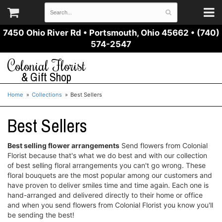
7450 Ohio River Rd
•
Portsmouth, Ohio 45662
•
(740)
574-2547
Colonial Florist
& Gift Shop
Home
Collections
Best Sellers
Best Sellers
Best selling flower arrangements
Send flowers from Colonial
Florist because that's what we do best and with our collection
of best selling floral arrangements you can't go wrong. These
floral bouquets are the most popular among our customers and
have proven to deliver smiles time and time again. Each one is
hand-arranged and delivered directly to their home or office
and when you send flowers from Colonial Florist you know you'll
be sending the best!