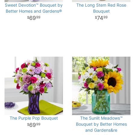
Sweet Devotion™ Bouquet by
The Long Stem Red Rose
Better Homes and Gardens®
Bouquet
69
74
99
99
The Purple Pop Bouquet
The Sunlit Meadows™
Bouquet by Better Homes
69
99
and Gardens&re