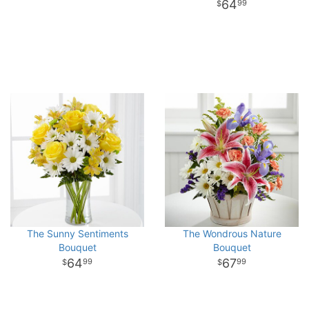
64
99
The Sunny Sentiments
The Wondrous Nature
Bouquet
Bouquet
64
67
99
99