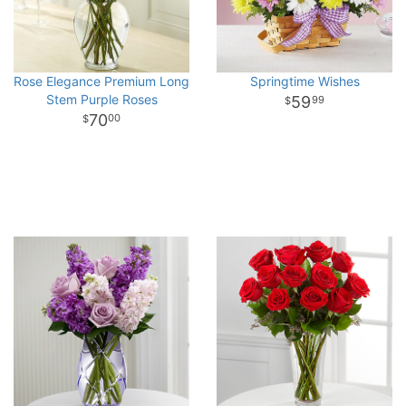
Rose Elegance Premium Long
Springtime Wishes
Stem Purple Roses
59
99
70
00