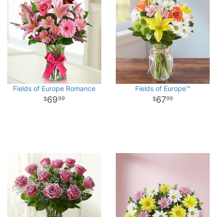
Fields of Europe Romance
Fields of Europe™
69
67
99
99