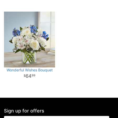
Wonderful Wishes Bouquet
64
99
Sign up for offers