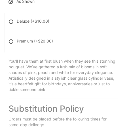
As Shown
Deluxe
(+$10.00)
Premium
(+$20.00)
You’ll have them at first blush when they see this stunning
bouquet. We’ve gathered a lush mix of blooms in soft
shades of pink, peach and white for everyday elegance.
Artistically designed in a stylish clear glass cylinder vase,
it’s a heartfelt gift for birthdays, anniversaries or just to
tickle someone pink.
Substitution Policy
Orders must be placed before the following times for
same-day delivery: