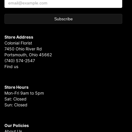
Store Address
Colonial Florist
7450 Ohio River Rd
Portsmouth, Ohio 45662
(740) 574-2547
Find us
Store Hours
Mon-Fri 9am to 5pm
Sat: Closed
Sun: Closed
Our Policies
About Us