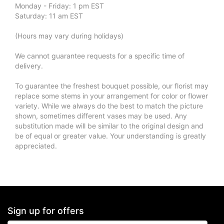
Monday - Friday: 1 pm EST
Saturday: 11 am EST
(Hours may vary during holidays)
We cannot guarantee requests for a specific time of
delivery.
To guarantee the freshest bouquet possible, our florist may
replace some stems in your arrangement for color or flower
variety. While we always do the best to match the picture
shown, sometimes different vases may be used. Any
substitution made will be similar to the original design and
be of equal or greater value. Your understanding is greatly
appreciated.
Sign up for offers