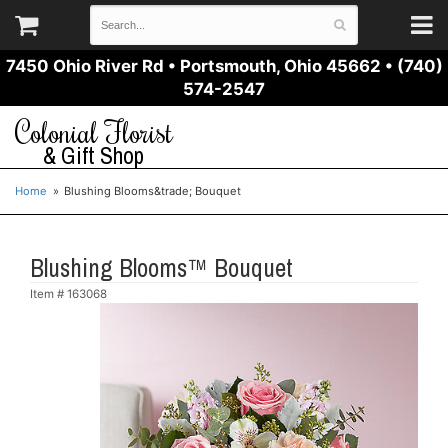
7450 Ohio River Rd
•
Portsmouth, Ohio 45662
•
(740)
574-2547
Colonial Florist
& Gift Shop
Home
Blushing Blooms&trade; Bouquet
Blushing Blooms™ Bouquet
Item #
163068