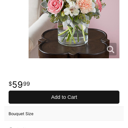
59
99
Add to Cart
Bouquet Size