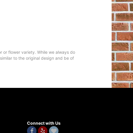
r or flower variety. While we always do
milar to the original design and be of
Connect with Us