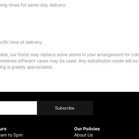
wing times for same-day delivery:
ific time of delivery.
ble, our florist may replace some stems in your arrangement for colo
metimes different vases may be used. Any substitution made will be si
ing is greatly appreciated.
urs
Our Policies
9am to 5pm
About Us