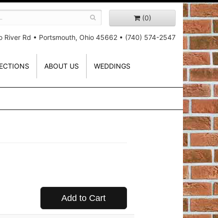
(0)
o River Rd
•
Portsmouth, Ohio 45662
•
(740) 574-2547
ECTIONS
ABOUT US
WEDDINGS
Add to Cart