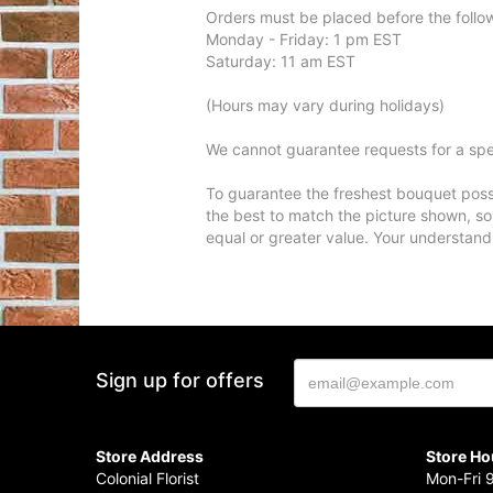
Orders must be placed before the follo
Monday - Friday: 1 pm EST
Saturday: 11 am EST
(Hours may vary during holidays)
We cannot guarantee requests for a spec
To guarantee the freshest bouquet possi
the best to match the picture shown, so
equal or greater value. Your understand
Sign up for offers
Store Address
Store Ho
Colonial Florist
Mon-Fri 