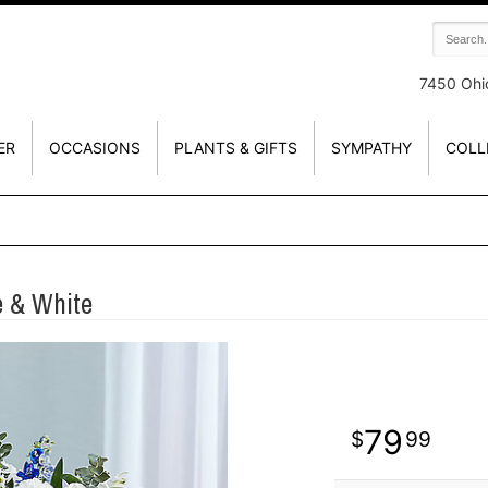
7450 Ohi
ER
OCCASIONS
PLANTS & GIFTS
SYMPATHY
COLL
 & White
79
99