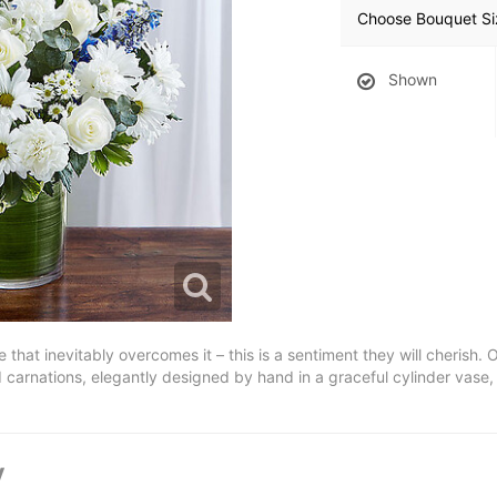
Choose Bouquet Si
Shown
pe that inevitably overcomes it – this is a sentiment they will cheris
carnations, elegantly designed by hand in a graceful cylinder vase, is
y