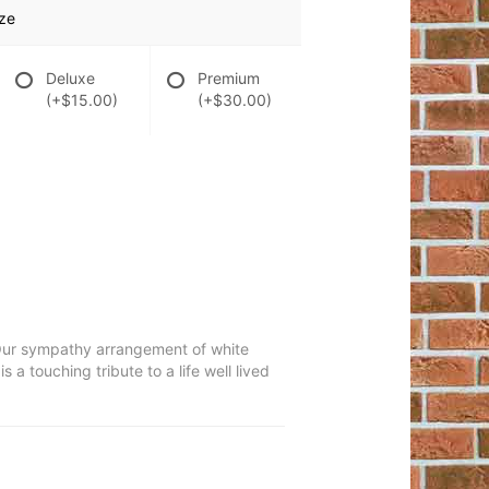
ze
Deluxe
Premium
(+$15.00)
(+$30.00)
h. Our sympathy arrangement of white
 a touching tribute to a life well lived