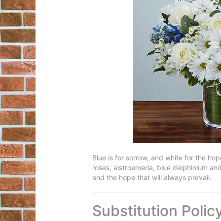
Blue is for sorrow, and white for the ho
roses, alstroemeria, blue delphinium and 
and the hope that will always prevail.
Substitution Polic