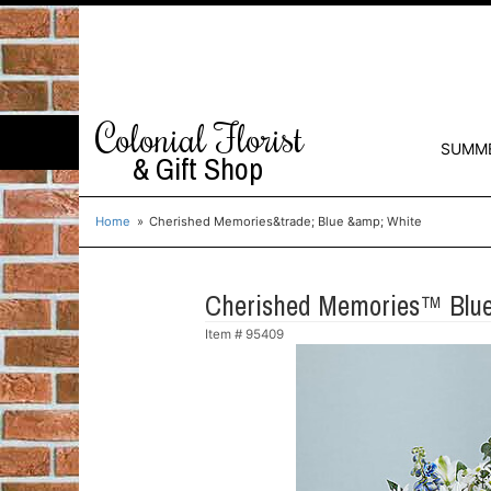
Colonial Florist
SUMM
& Gift Shop
Home
Cherished Memories&trade; Blue &amp; White
Cherished Memories™ Blue
Item #
95409