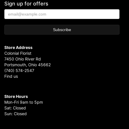
Sign up for offers
Store Address
Colonial Florist
7450 Ohio River Rd
Portsmouth, Ohio 45662
(740) 574-2547
Find us
Store Hours
Mon-Fri 9am to 5pm
Sat: Closed
Sun: Closed