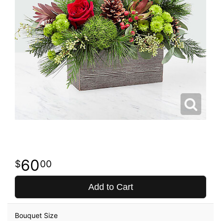
60
00
Add to Cart
Bouquet Size