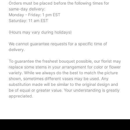
Orders must be placed before the following times for
same-day delivery:
Monday - Friday: 1 pm EST
Saturday: 11 am EST
(Hours may vary during holidays)
We cannot guarantee requests for a specific time of
delivery.
To guarantee the freshest bouquet possible, our florist may
replace some stems in your arrangement for color or flower
variety. While we always do the best to match the picture
shown, sometimes different vases may be used. Any
substitution made will be similar to the original design and
be of equal or greater value. Your understanding is greatly
appreciated.