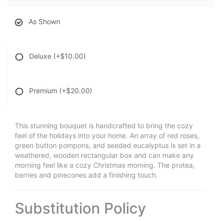
As Shown
Deluxe
(+$10.00)
Premium
(+$20.00)
This stunning bouquet is handcrafted to bring the cozy
feel of the holidays into your home. An array of red roses,
green button pompons, and seeded eucalyptus is set in a
weathered, wooden rectangular box and can make any
morning feel like a cozy Christmas morning. The protea,
berries and pinecones add a finishing touch.
Substitution Policy