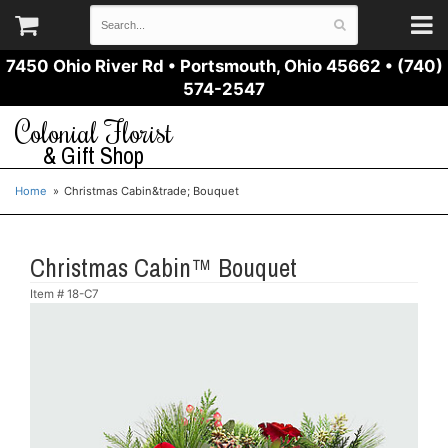
7450 Ohio River Rd
•
Portsmouth, Ohio 45662
•
(740)
574-2547
Colonial Florist
& Gift Shop
Home
Christmas Cabin&trade; Bouquet
Christmas Cabin™ Bouquet
Item #
18-C7