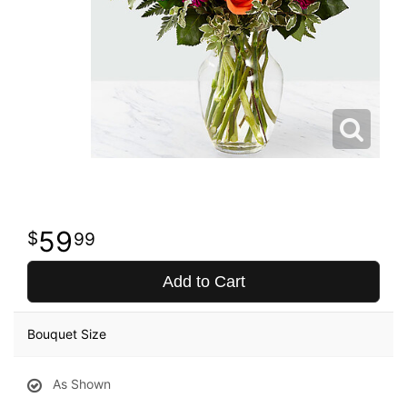
59
99
Add to Cart
Bouquet Size
As Shown