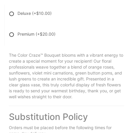
Deluxe
(+$10.00)
Premium
(+$20.00)
The Color Craze™ Bouquet blooms with a vibrant energy to
create a special moment for your recipient! Our floral
professionals weave together a blend of orange roses,
sunflowers, violet mini carnations, green button poms, and
lush greens to create an incredible gift. Presented in a
clear glass vase, this truly colorful display of fresh flowers
is ready to send your warmest birthday, thank you, or get
well wishes straight to their door.
Substitution Policy
Orders must be placed before the following times for