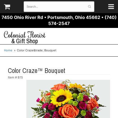
7450 Ohio River Rd
•
Portsmouth, Ohio 45662
•
(740)
574-2547
Colonial Florist
& Gift Shop
Home
Color Craze&trade; Bouquet
Color Craze™ Bouquet
Item #
B15