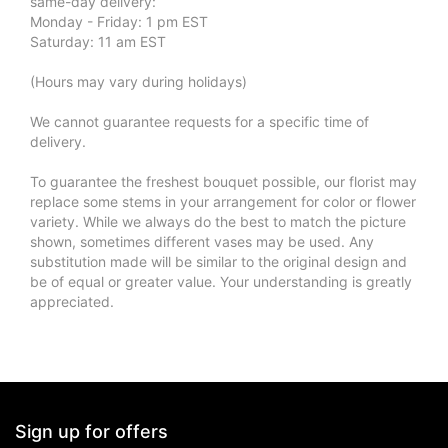
same-day delivery:
Monday - Friday: 1 pm EST
Saturday: 11 am EST
(Hours may vary during holidays)
We cannot guarantee requests for a specific time of
delivery.
To guarantee the freshest bouquet possible, our florist may
replace some stems in your arrangement for color or flower
variety. While we always do the best to match the picture
shown, sometimes different vases may be used. Any
substitution made will be similar to the original design and
be of equal or greater value. Your understanding is greatly
appreciated.
Sign up for offers