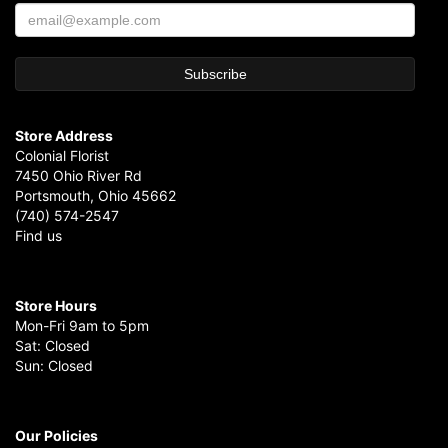
Store Address
Colonial Florist
7450 Ohio River Rd
Portsmouth, Ohio 45662
(740) 574-2547
Find us
Store Hours
Mon-Fri 9am to 5pm
Sat: Closed
Sun: Closed
Our Policies