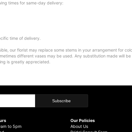
wing times for same-day delivery:
ific time of delivery.
ble, our florist may replace some stems in your arrangement for colo
metimes different vases may be used. Any substitution made will be si
ing is greatly appreciated.
urs
Our Policies
9am to 5pm
About Us