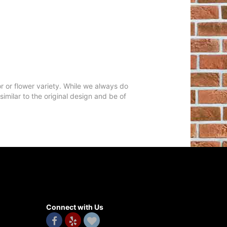
r or flower variety. While we always do
milar to the original design and be of
Connect with Us