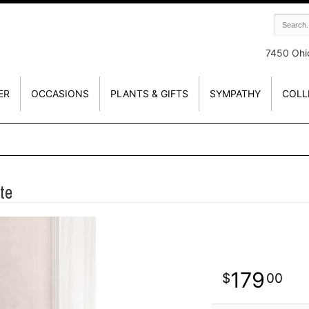
7450 Ohi
ER
OCCASIONS
PLANTS & GIFTS
SYMPATHY
COLL
te
179
00