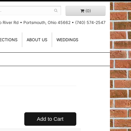
(0)
o River Rd
•
Portsmouth, Ohio 45662
•
(740) 574-2547
ECTIONS
ABOUT US
WEDDINGS
Add to Cart