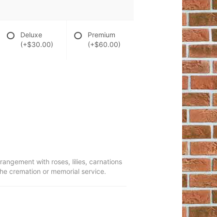
Deluxe
Premium
(+$30.00)
(+$60.00)
rrangement with roses, lilies, carnations
the cremation or memorial service.