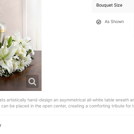
Bouquet Size
As Shown
orists artistically hand-design an asymmetrical all-white table wreath a
an be placed in the open center, creating a comforting tribute for 
y