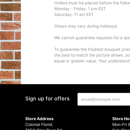
Orders must be placed before the follo
Monday - Friday: 1 pm EST
Saturday: 11 am EST
(Hours may vary during holidays)
We cannot guarantee requests for a spec
To guarantee the freshest bouquet possi
the best to match the picture shown, so
equal or greater value. Your understand
Sign up for offers
Store Address
Store Ho
Colonial Florist
Mon-Fri 