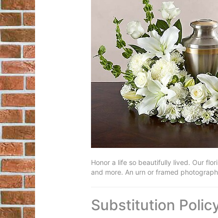
Honor a life so beautifully lived. Our fl
and more. An urn or framed photograph c
Substitution Polic