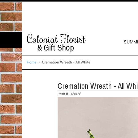
Colonial Florist
SUMM
& Gift Shop
Home
Cremation Wreath - All White
Cremation Wreath - All Whi
Item #
148028