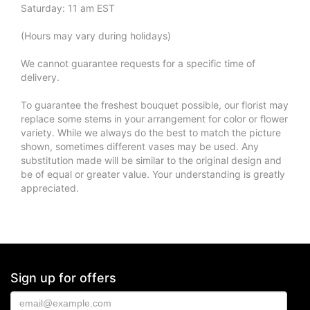
Saturday: 11 am EST
(Hours may vary during holidays)
We cannot guarantee requests for a specific time of
delivery.
To guarantee the freshest bouquet possible, our florist may
replace some stems in your arrangement for color or flower
variety. While we always do the best to match the picture
shown, sometimes different vases may be used. Any
substitution made will be similar to the original design and
be of equal or greater value. Your understanding is greatly
appreciated.
Sign up for offers