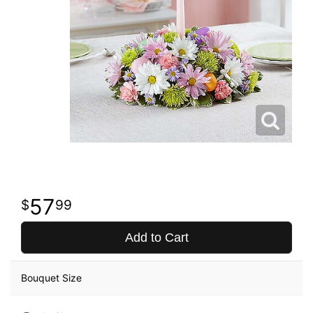
57
99
Add to Cart
Bouquet Size