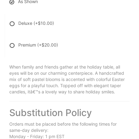
As Shown
Deluxe
(+$10.00)
Premium
(+$20.00)
When family and friends gather at the holiday table, all
eyes will be on our charming centerpiece. A handcrafted
mix of soft pastel blooms is accented with colorful Easter
eggs for a playful touch. Topped off with elegant taper
candles, itâ€™s a lovely way to share holiday smiles.
Substitution Policy
Orders must be placed before the following times for
same-day delivery:
Monday - Friday: 1 pm EST