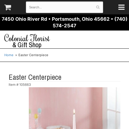
7450 Ohio River Rd
•
Portsmouth, Ohio 45662
•
(740)
574-2547
Colonial Florist
& Gift Shop
Home
Easter Centerpiece
Easter Centerpiece
Item #
105663