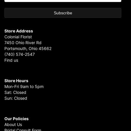
Store Address
Colonial Florist
7450 Ohio River Rd
Portsmouth, Ohio 45662
(740) 574-2547
Find us
Store Hours
Mon-Fri 9am to 5pm
Sat: Closed
Sun: Closed
Our Policies
About Us
Bridal Consult Form