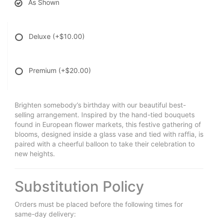
As Shown
Deluxe
(+$10.00)
Premium
(+$20.00)
Brighten somebody’s birthday with our beautiful best-
selling arrangement. Inspired by the hand-tied bouquets
found in European flower markets, this festive gathering of
blooms, designed inside a glass vase and tied with raffia, is
paired with a cheerful balloon to take their celebration to
new heights.
Substitution Policy
Orders must be placed before the following times for
same-day delivery: