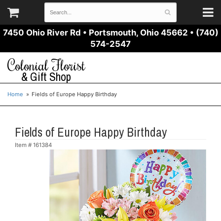
7450 Ohio River Rd
•
Portsmouth, Ohio 45662
•
(740)
574-2547
Colonial Florist
& Gift Shop
Home
Fields of Europe Happy Birthday
Fields of Europe Happy Birthday
Item #
161384