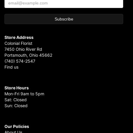
Store Address
Colonial Florist
7450 Ohio River Rd
Portsmouth, Ohio 45662
(740) 574-2547
Find us
Store Hours
Mon-Fri 9am to 5pm
Sat: Closed
Sun: Closed
Our Policies
About Us