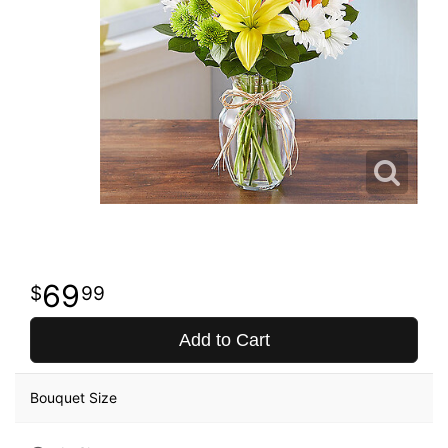
69
99
Add to Cart
Bouquet Size