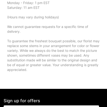
Monday - Friday: 1 pm EST
Saturday: 11 am EST
(Hours may vary during holidays)
We cannot guarantee requests for a specific time of
delivery.
To guarantee the freshest bouquet possible, our florist may
replace some stems in your arrangement for color or flower
variety. While we always do the best to match the picture
shown, sometimes different vases may be used. Any
substitution made will be similar to the original design and
be of equal or greater value. Your understanding is greatly
appreciated.
Sign up for offers