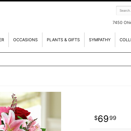
7450 Ohi
ER
OCCASIONS
PLANTS & GIFTS
SYMPATHY
COLL
69
99