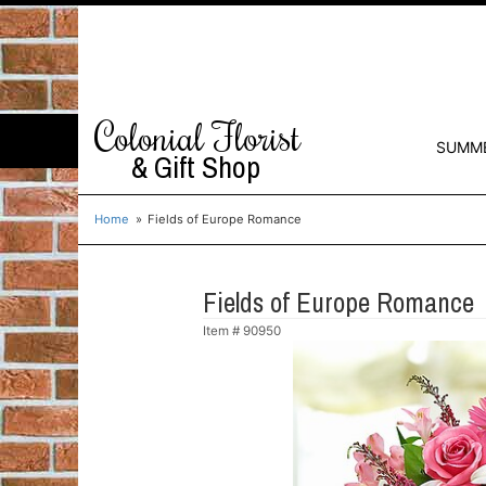
Colonial Florist
SUMM
& Gift Shop
Home
Fields of Europe Romance
Fields of Europe Romance
Item #
90950