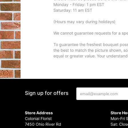
Monday - Friday: 1 pm EST
Saturday: 11 am EST
(Hours may vary during holidays)
We cannot guarantee requests for a spec
To guarantee the freshest bouquet possi
the best to match the picture shown, so
equal or greater value. Your understand
Sign up for offers
Store Address
Store Ho
Colonial Florist
Mon-Fri 
7450 Ohio River Rd
Sat: Clo