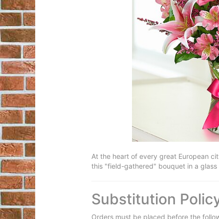
At the heart of every great European cit
this "field-gathered" bouquet in a glass 
Substitution Polic
Orders must be placed before the follo