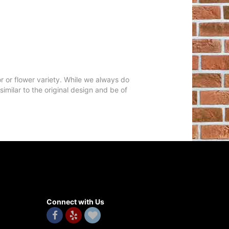
r or flower variety. While we always do
milar to the original design and be of
Connect with Us