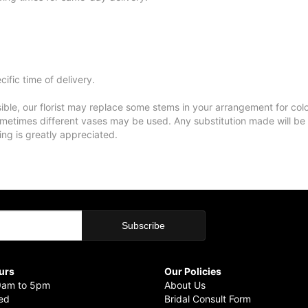
ific time of delivery.
ble, our florist may replace some stems in your arrangement for colo
metimes different vases may be used. Any substitution made will be si
ing is greatly appreciated.
urs
Our Policies
9am to 5pm
About Us
sed
Bridal Consult Form