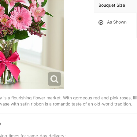
Bouquet Size
As Shown
y is a flourishing flower market. With gorgeous red and pink roses, lil
vase with satin ribbon is a romantic taste of an old-world tradition.
y
wing times for same-day delivery: