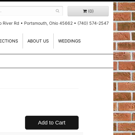
(0)
o River Rd
•
Portsmouth, Ohio 45662
•
(740) 574-2547
ECTIONS
ABOUT US
WEDDINGS
Add to Cart