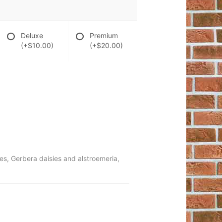
Deluxe
Premium
(+$10.00)
(+$20.00)
ies, Gerbera daisies and alstroemeria,