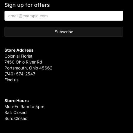
Sign up for offers
Store Address
Colonial Florist
7450 Ohio River Rd
Portsmouth, Ohio 45662
(740) 574-2547
Find us
Store Hours
Mon-Fri 9am to 5pm
Sat: Closed
Sun: Closed