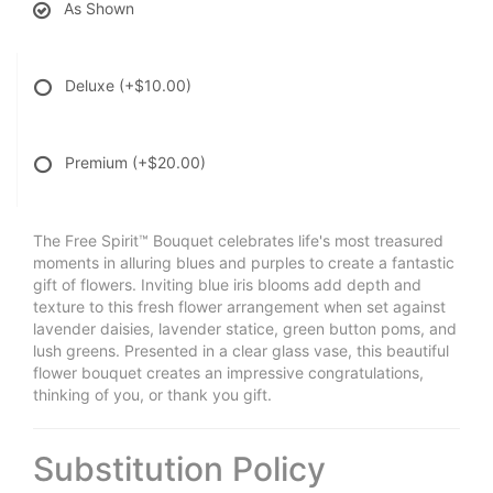
As Shown
Deluxe
(+$10.00)
Premium
(+$20.00)
The Free Spirit™ Bouquet celebrates life's most treasured
moments in alluring blues and purples to create a fantastic
gift of flowers. Inviting blue iris blooms add depth and
texture to this fresh flower arrangement when set against
lavender daisies, lavender statice, green button poms, and
lush greens. Presented in a clear glass vase, this beautiful
flower bouquet creates an impressive congratulations,
thinking of you, or thank you gift.
Substitution Policy