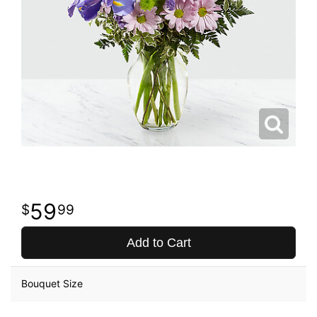
59
99
Add to Cart
Bouquet Size