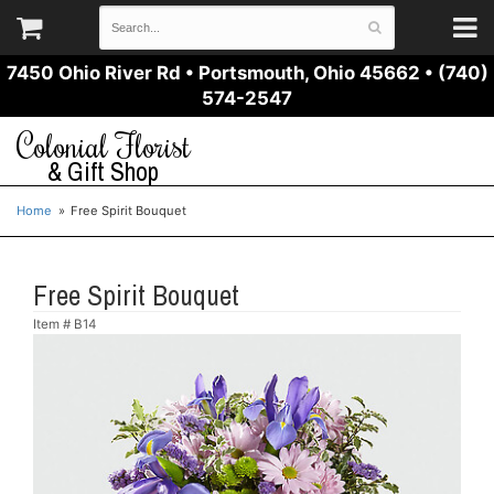
7450 Ohio River Rd
•
Portsmouth, Ohio 45662
•
(740)
574-2547
Colonial Florist
& Gift Shop
Home
Free Spirit Bouquet
Free Spirit Bouquet
Item #
B14