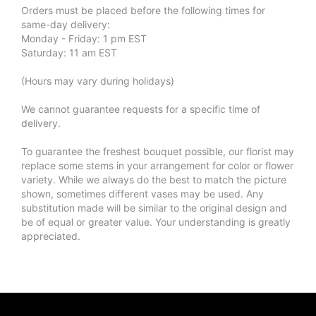
Orders must be placed before the following times for
same-day delivery:
Monday - Friday: 1 pm EST
Saturday: 11 am EST
(Hours may vary during holidays)
We cannot guarantee requests for a specific time of
delivery.
To guarantee the freshest bouquet possible, our florist may
replace some stems in your arrangement for color or flower
variety. While we always do the best to match the picture
shown, sometimes different vases may be used. Any
substitution made will be similar to the original design and
be of equal or greater value. Your understanding is greatly
appreciated.