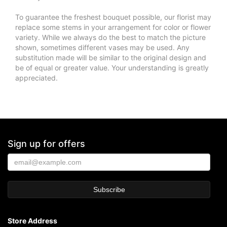
To guarantee the freshest bouquet possible, our florist may
replace some stems in your arrangement for color or flower
variety. While we always do the best to match the picture
shown, sometimes different vases may be used. Any
substitution made will be similar to the original design and
be of equal or greater value. Your understanding is greatly
appreciated.
Sign up for offers
Store Address