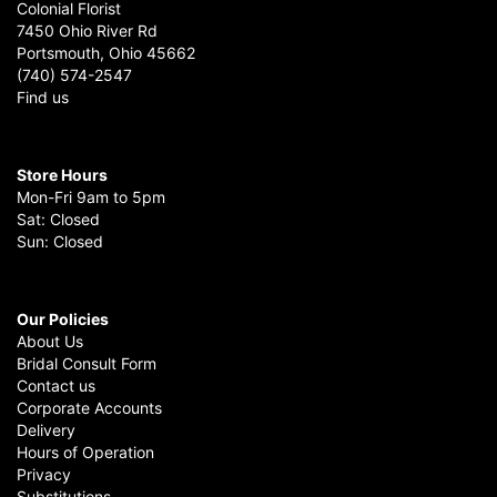
Colonial Florist
7450 Ohio River Rd
Portsmouth, Ohio 45662
(740) 574-2547
Find us
Store Hours
Mon-Fri 9am to 5pm
Sat: Closed
Sun: Closed
Our Policies
About Us
Bridal Consult Form
Contact us
Corporate Accounts
Delivery
Hours of Operation
Privacy
Substitutions