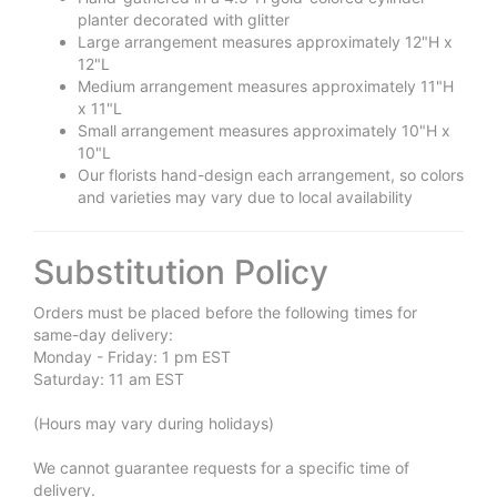
planter decorated with glitter
Large arrangement measures approximately 12"H x
12"L
Medium arrangement measures approximately 11"H
x 11"L
Small arrangement measures approximately 10"H x
10"L
Our florists hand-design each arrangement, so colors
and varieties may vary due to local availability
Substitution Policy
Orders must be placed before the following times for
same-day delivery:
Monday - Friday: 1 pm EST
Saturday: 11 am EST
(Hours may vary during holidays)
We cannot guarantee requests for a specific time of
delivery.