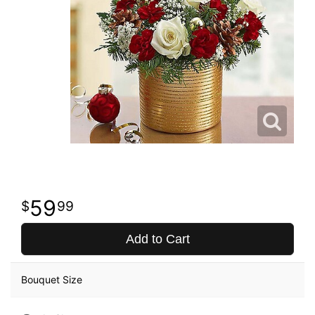
59
99
Add to Cart
Bouquet Size