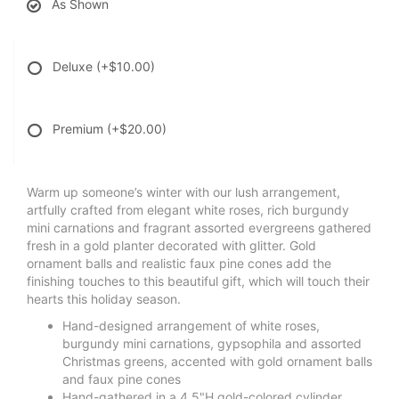
As Shown
Deluxe
(+$10.00)
Premium
(+$20.00)
Warm up someone’s winter with our lush arrangement,
artfully crafted from elegant white roses, rich burgundy
mini carnations and fragrant assorted evergreens gathered
fresh in a gold planter decorated with glitter. Gold
ornament balls and realistic faux pine cones add the
finishing touches to this beautiful gift, which will touch their
hearts this holiday season.
Hand-designed arrangement of white roses,
burgundy mini carnations, gypsophila and assorted
Christmas greens, accented with gold ornament balls
and faux pine cones
Hand-gathered in a 4.5"H gold-colored cylinder