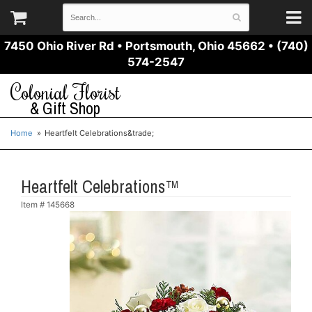
7450 Ohio River Rd
•
Portsmouth, Ohio 45662
•
(740)
574-2547
Colonial Florist
& Gift Shop
Home
Heartfelt Celebrations&trade;
Heartfelt Celebrations™
Item #
145668