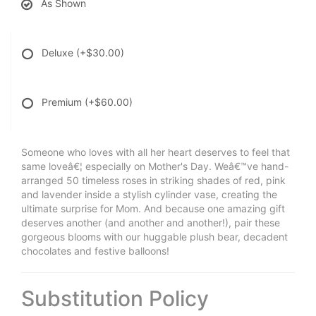
As Shown
Deluxe
(+$30.00)
Premium
(+$60.00)
Someone who loves with all her heart deserves to feel that
same loveâ€¦ especially on Mother's Day. Weâ€™ve hand-
arranged 50 timeless roses in striking shades of red, pink
and lavender inside a stylish cylinder vase, creating the
ultimate surprise for Mom. And because one amazing gift
deserves another (and another and another!), pair these
gorgeous blooms with our huggable plush bear, decadent
chocolates and festive balloons!
Substitution Policy