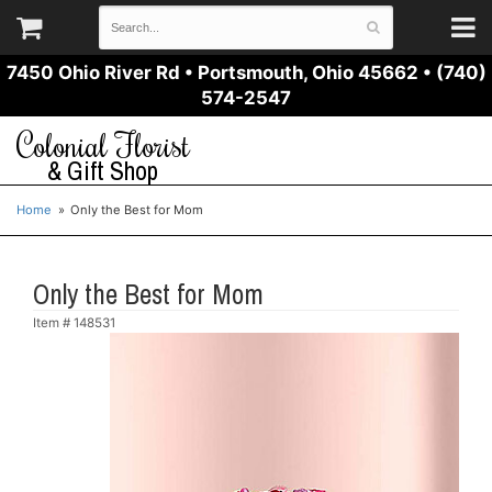
7450 Ohio River Rd
•
Portsmouth, Ohio 45662
•
(740)
574-2547
Colonial Florist
& Gift Shop
Home
Only the Best for Mom
Only the Best for Mom
Item #
148531