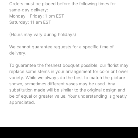
Orders must be placed before the following times for
same-day delivery:
Monday - Friday: 1 pm EST
Saturday: 11 am EST
(Hours may vary during holidays)
We cannot guarantee requests for a specific time of
delivery.
To guarantee the freshest bouquet possible, our florist may
replace some stems in your arrangement for color or flower
variety. While we always do the best to match the picture
shown, sometimes different vases may be used. Any
substitution made will be similar to the original design and
be of equal or greater value. Your understanding is greatly
appreciated.