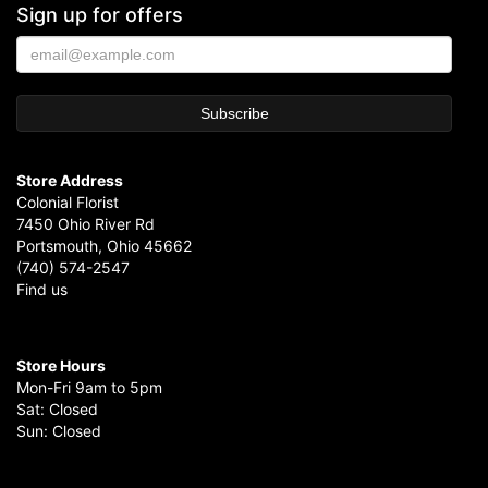
Sign up for offers
Store Address
Colonial Florist
7450 Ohio River Rd
Portsmouth, Ohio 45662
(740) 574-2547
Find us
Store Hours
Mon-Fri 9am to 5pm
Sat: Closed
Sun: Closed