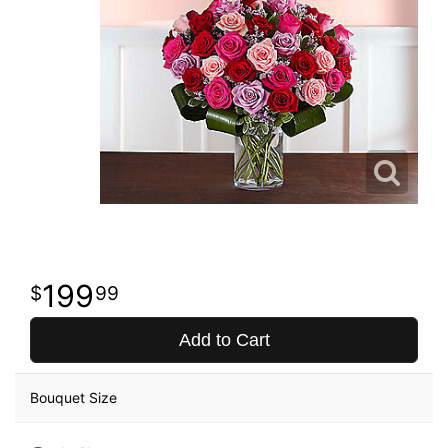
199
99
Add to Cart
Bouquet Size