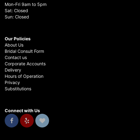
Mon-Fri 9am to 5pm
Sat: Closed
Sun: Closed
Our Policies
About Us
Bridal Consult Form
Contact us
Corporate Accounts
Delivery
Hours of Operation
Privacy
Substitutions
Connect with Us