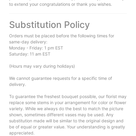
to extend your congratulations or thank you wishes.
Substitution Policy
Orders must be placed before the following times for
same-day delivery:
Monday - Friday: 1 pm EST
Saturday: 11 am EST
(Hours may vary during holidays)
We cannot guarantee requests for a specific time of
delivery.
To guarantee the freshest bouquet possible, our florist may
replace some stems in your arrangement for color or flower
variety. While we always do the best to match the picture
shown, sometimes different vases may be used. Any
substitution made will be similar to the original design and
be of equal or greater value. Your understanding is greatly
appreciated.