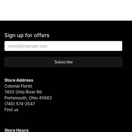
Sign up for offers
Store Address
Colonial Florist
7450 Ohio River Rd
Portsmouth, Ohio 45662
(740) 574-2547
Find us
Store Hours