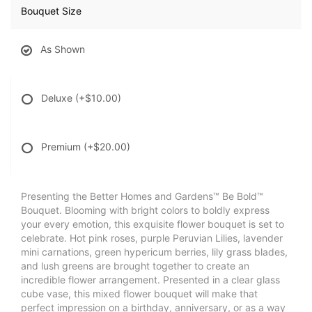
Bouquet Size
As Shown
Deluxe
(+$10.00)
Premium
(+$20.00)
Presenting the Better Homes and Gardens™ Be Bold™
Bouquet. Blooming with bright colors to boldly express
your every emotion, this exquisite flower bouquet is set to
celebrate. Hot pink roses, purple Peruvian Lilies, lavender
mini carnations, green hypericum berries, lily grass blades,
and lush greens are brought together to create an
incredible flower arrangement. Presented in a clear glass
cube vase, this mixed flower bouquet will make that
perfect impression on a birthday, anniversary, or as a way