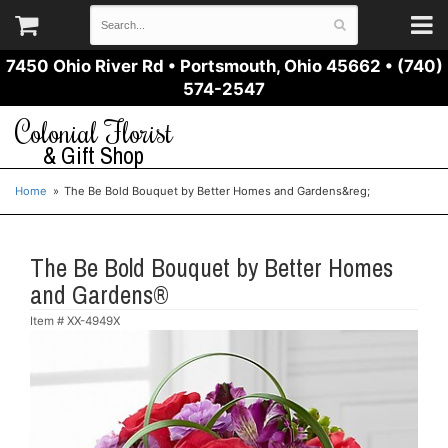
7450 Ohio River Rd
•
Portsmouth, Ohio 45662
•
(740)
574-2547
Colonial Florist
& Gift Shop
Home
The Be Bold Bouquet by Better Homes and Gardens&reg;
The Be Bold Bouquet by Better Homes
and Gardens®
Item #
XX-4949X