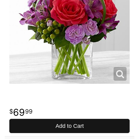
69
99
Add to Cart