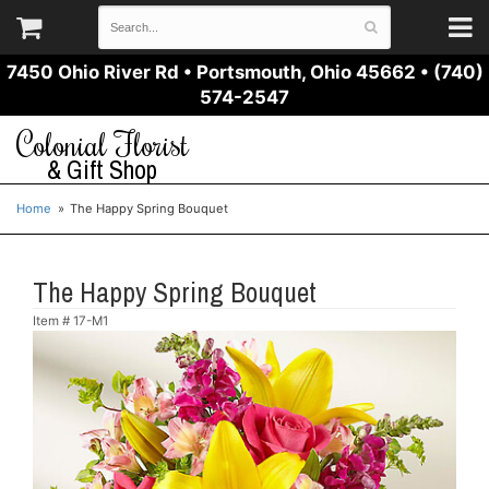
7450 Ohio River Rd
•
Portsmouth, Ohio 45662
•
(740)
574-2547
Colonial Florist
& Gift Shop
Home
The Happy Spring Bouquet
The Happy Spring Bouquet
Item #
17-M1