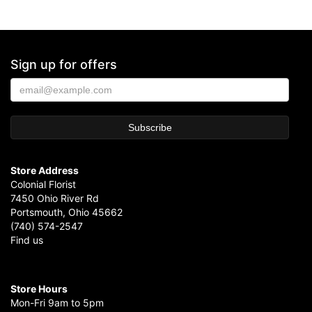
Sign up for offers
Store Address
Colonial Florist
7450 Ohio River Rd
Portsmouth, Ohio 45662
(740) 574-2547
Find us
Store Hours
Mon-Fri 9am to 5pm