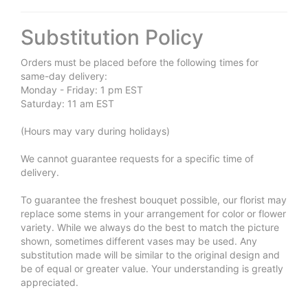
Substitution Policy
Orders must be placed before the following times for
same-day delivery:
Monday - Friday: 1 pm EST
Saturday: 11 am EST
(Hours may vary during holidays)
We cannot guarantee requests for a specific time of
delivery.
To guarantee the freshest bouquet possible, our florist may
replace some stems in your arrangement for color or flower
variety. While we always do the best to match the picture
shown, sometimes different vases may be used. Any
substitution made will be similar to the original design and
be of equal or greater value. Your understanding is greatly
appreciated.