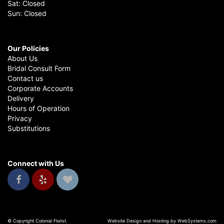
Sat: Closed
Sun: Closed
Our Policies
About Us
Bridal Consult Form
Contact us
Corporate Accounts
Delivery
Hours of Operation
Privacy
Substitutions
Connect with Us
© Copyright Colonial Florist.
Website Design and Hosting by WebSystems.com