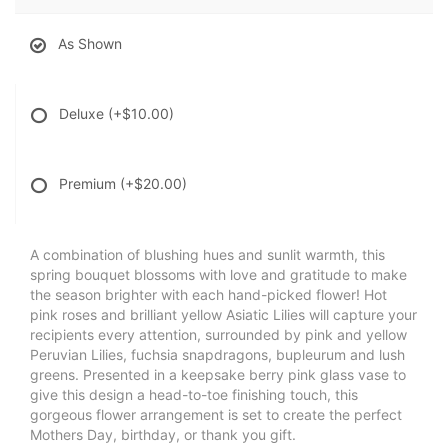
As Shown
Deluxe
(+$10.00)
Premium
(+$20.00)
A combination of blushing hues and sunlit warmth, this
spring bouquet blossoms with love and gratitude to make
the season brighter with each hand-picked flower! Hot
pink roses and brilliant yellow Asiatic Lilies will capture your
recipients every attention, surrounded by pink and yellow
Peruvian Lilies, fuchsia snapdragons, bupleurum and lush
greens. Presented in a keepsake berry pink glass vase to
give this design a head-to-toe finishing touch, this
gorgeous flower arrangement is set to create the perfect
Mothers Day, birthday, or thank you gift.