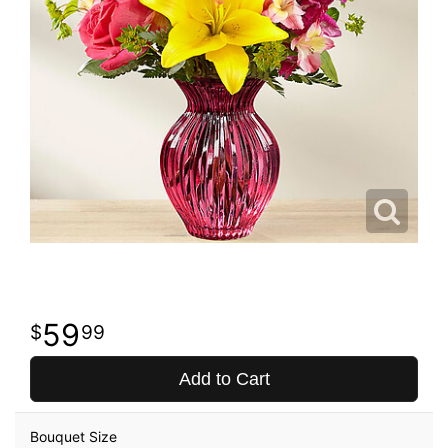
59
99
Add to Cart
Bouquet Size