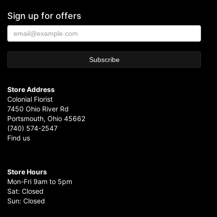
Sign up for offers
Store Address
Colonial Florist
7450 Ohio River Rd
Portsmouth, Ohio 45662
(740) 574-2547
Find us
Store Hours
Mon-Fri 9am to 5pm
Sat: Closed
Sun: Closed