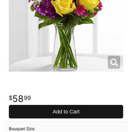
58
99
Add to Cart
Bouquet Size