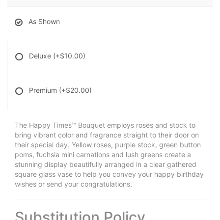
As Shown
Deluxe
(+$10.00)
Premium
(+$20.00)
The Happy Times™ Bouquet employs roses and stock to
bring vibrant color and fragrance straight to their door on
their special day. Yellow roses, purple stock, green button
poms, fuchsia mini carnations and lush greens create a
stunning display beautifully arranged in a clear gathered
square glass vase to help you convey your happy birthday
wishes or send your congratulations.
Substitution Policy