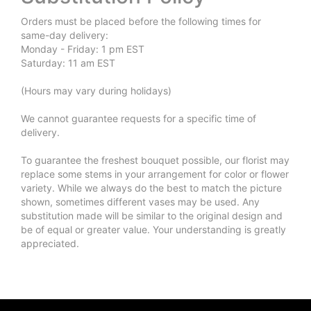
Orders must be placed before the following times for
same-day delivery:
Monday - Friday: 1 pm EST
Saturday: 11 am EST
(Hours may vary during holidays)
We cannot guarantee requests for a specific time of
delivery.
To guarantee the freshest bouquet possible, our florist may
replace some stems in your arrangement for color or flower
variety. While we always do the best to match the picture
shown, sometimes different vases may be used. Any
substitution made will be similar to the original design and
be of equal or greater value. Your understanding is greatly
appreciated.