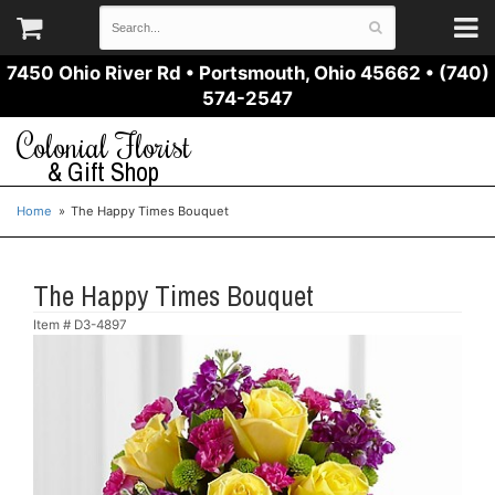
7450 Ohio River Rd
•
Portsmouth, Ohio 45662
•
(740)
574-2547
Colonial Florist
& Gift Shop
Home
The Happy Times Bouquet
The Happy Times Bouquet
Item #
D3-4897