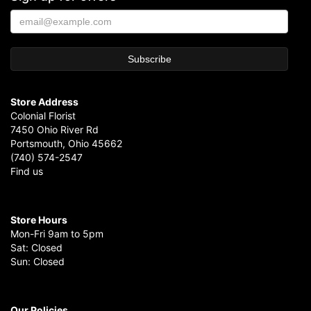
Store Address
Colonial Florist
7450 Ohio River Rd
Portsmouth, Ohio 45662
(740) 574-2547
Find us
Store Hours
Mon-Fri 9am to 5pm
Sat: Closed
Sun: Closed
Our Policies