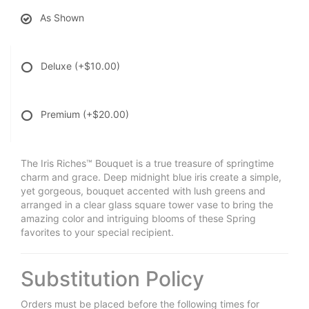
As Shown
Deluxe
(+$10.00)
Premium
(+$20.00)
The Iris Riches™ Bouquet is a true treasure of springtime
charm and grace. Deep midnight blue iris create a simple,
yet gorgeous, bouquet accented with lush greens and
arranged in a clear glass square tower vase to bring the
amazing color and intriguing blooms of these Spring
favorites to your special recipient.
Substitution Policy
Orders must be placed before the following times for