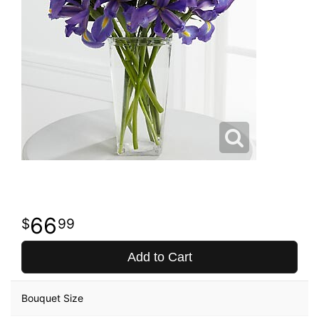
66
99
Add to Cart
Bouquet Size