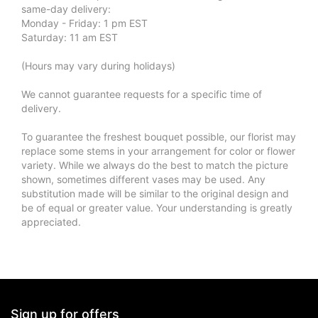
same-day delivery:
Monday - Friday: 1 pm EST
Saturday: 11 am EST
(Hours may vary during holidays)
We cannot guarantee requests for a specific time of
delivery.
To guarantee the freshest bouquet possible, our florist may
replace some stems in your arrangement for color or flower
variety. While we always do the best to match the picture
shown, sometimes different vases may be used. Any
substitution made will be similar to the original design and
be of equal or greater value. Your understanding is greatly
appreciated.
Sign up for offers