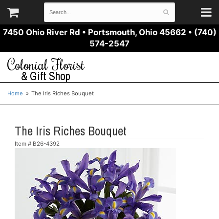
7450 Ohio River Rd
•
Portsmouth, Ohio 45662
•
(740)
574-2547
Colonial Florist
& Gift Shop
Home
The Iris Riches Bouquet
The Iris Riches Bouquet
Item #
B26-4392