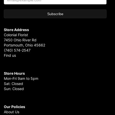
Store Address
Colonial Florist
7450 Ohio River Rd
Portsmouth, Ohio 45662
(740) 574-2547
Find us
Store Hours
Mon-Fri 9am to 5pm
Sat: Closed
Sun: Closed
Our Policies
About Us