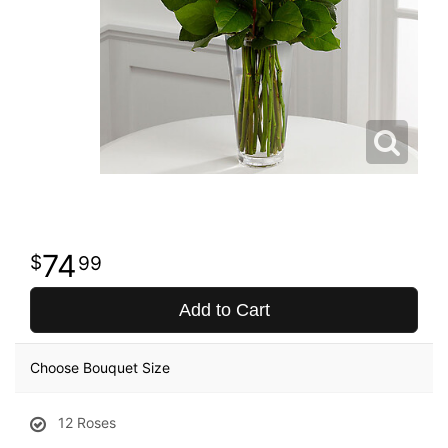
74
99
Add to Cart
Choose Bouquet Size
12 Roses