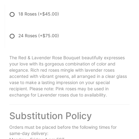
18 Roses
(+$45.00)
24 Roses
(+$75.00)
The Red & Lavender Rose Bouquet beautifully expresses
your love with its gorgeous combination of color and
elegance. Rich red roses mingle with lavender roses
accented with vibrant greens, all arranged in a clear glass
vase to make a lasting impression on your special
recipient. Please note: Pink roses may be used in
exchange for Lavender roses due to availability.
Substitution Policy
Orders must be placed before the following times for
same-day delivery: