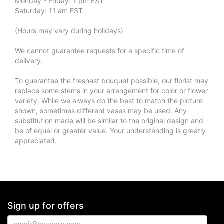
Monday - Friday: 1 pm EST
Saturday: 11 am EST
(Hours may vary during holidays)
We cannot guarantee requests for a specific time of
delivery.
To guarantee the freshest bouquet possible, our florist may
replace some stems in your arrangement for color or flower
variety. While we always do the best to match the picture
shown, sometimes different vases may be used. Any
substitution made will be similar to the original design and
be of equal or greater value. Your understanding is greatly
appreciated.
Sign up for offers