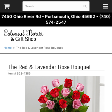
7450 Ohio River Rd
•
Portsmouth, Ohio 45662
•
(740)
574-2547
Colonial Florist
& Gift Shop
Home
The Red & Lavender Rose Bouquet
The Red & Lavender Rose Bouquet
Item #
B23-4386