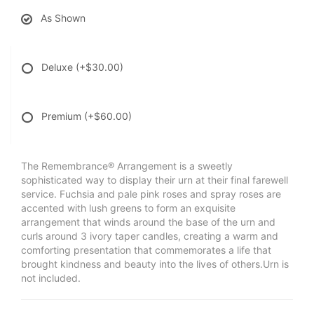
As Shown
Deluxe
(+$30.00)
Premium
(+$60.00)
The Remembrance® Arrangement is a sweetly
sophisticated way to display their urn at their final farewell
service. Fuchsia and pale pink roses and spray roses are
accented with lush greens to form an exquisite
arrangement that winds around the base of the urn and
curls around 3 ivory taper candles, creating a warm and
comforting presentation that commemorates a life that
brought kindness and beauty into the lives of others.Urn is
not included.