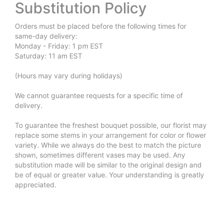
Substitution Policy
Orders must be placed before the following times for
same-day delivery:
Monday - Friday: 1 pm EST
Saturday: 11 am EST
(Hours may vary during holidays)
We cannot guarantee requests for a specific time of
delivery.
To guarantee the freshest bouquet possible, our florist may
replace some stems in your arrangement for color or flower
variety. While we always do the best to match the picture
shown, sometimes different vases may be used. Any
substitution made will be similar to the original design and
be of equal or greater value. Your understanding is greatly
appreciated.