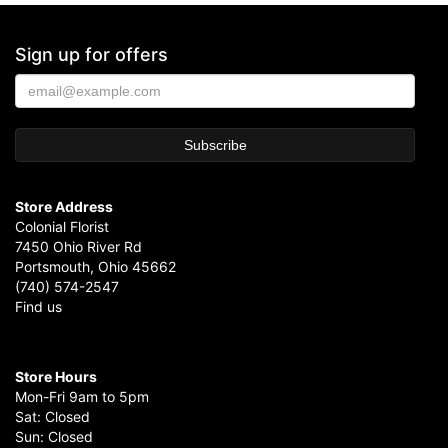
Sign up for offers
Store Address
Colonial Florist
7450 Ohio River Rd
Portsmouth, Ohio 45662
(740) 574-2547
Find us
Store Hours
Mon-Fri 9am to 5pm
Sat: Closed
Sun: Closed