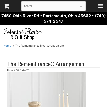
7450 Ohio River Rd
•
Portsmouth, Ohio 45662
•
(740)
574-2547
Colonial Florist
& Gift Shop
Home
The Remembrance&reg; Arrangement
The Remembrance® Arrangement
Item #
S25-4492