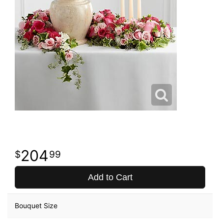
204
99
Add to Cart
Bouquet Size