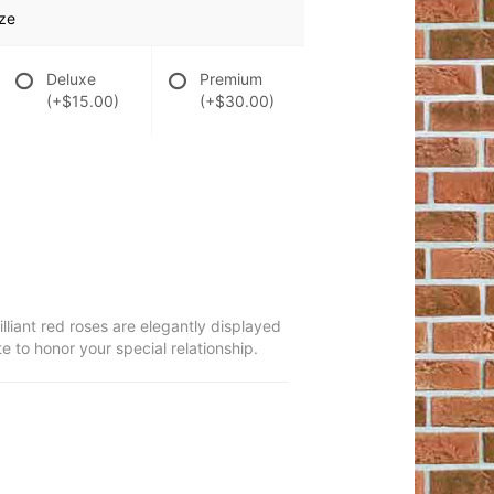
ze
Deluxe
Premium
(+$15.00)
(+$30.00)
lliant red roses are elegantly displayed
e to honor your special relationship.