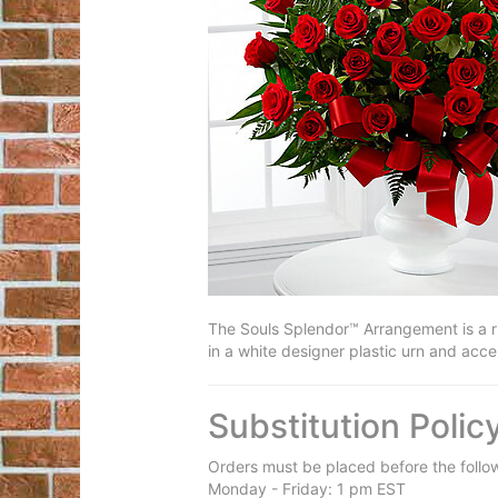
The Souls Splendor™ Arrangement is a ric
in a white designer plastic urn and acce
Substitution Polic
Orders must be placed before the follo
Monday - Friday: 1 pm EST