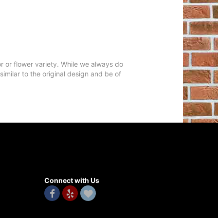
r or flower variety. While we always do
milar to the original design and be of
Connect with Us