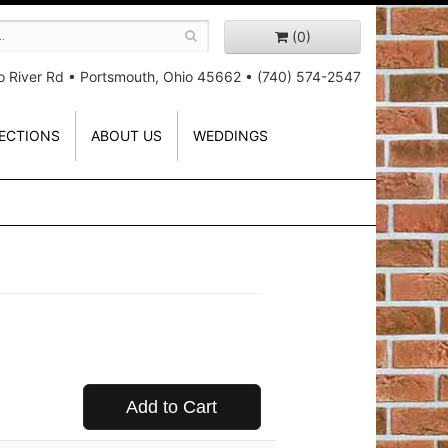
(0)
o River Rd
•
Portsmouth, Ohio 45662
•
(740) 574-2547
ECTIONS
ABOUT US
WEDDINGS
Add to Cart