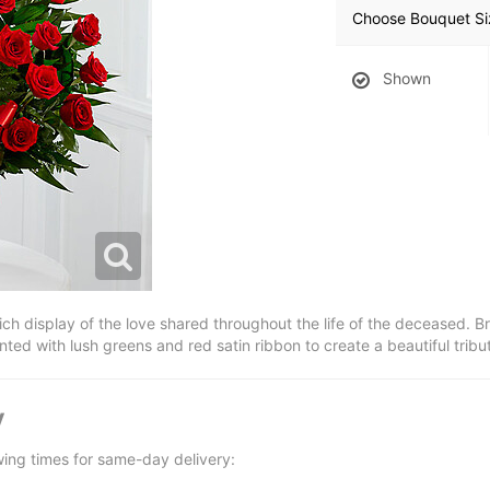
Choose Bouquet Si
Shown
h display of the love shared throughout the life of the deceased. Bri
nted with lush greens and red satin ribbon to create a beautiful tribut
y
wing times for same-day delivery: