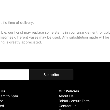
ific time of delivery.
ble, our florist may replace some stems in your arrangement for colo
metimes different vases may be used. Any substitution made will be si
ing is greatly appreciated.
urs
Our Policies
9am to 5pm
About Us
sed
Bridal Consult Form
sed
Contact us