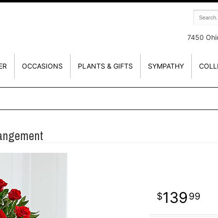
7450 Ohi
ER
OCCASIONS
PLANTS & GIFTS
SYMPATHY
COLL
rangement
139
99