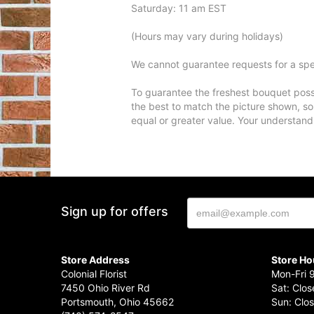
Saturday: 11 am EST
(Hours may vary during holidays)
We cannot guarantee requests for a spec
To guarantee the freshest bouquet possi
the best to match the picture shown, so
equal or greater value. Your understand
Sign up for offers
Store Address
Store Ho
Colonial Florist
Mon-Fri 
7450 Ohio River Rd
Sat: Clo
Portsmouth, Ohio 45662
Sun: Clo