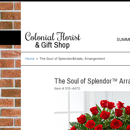
Colonial Florist
SUMM
& Gift Shop
Home
The Soul of Splendor&trade; Arrangement
The Soul of Splendor™ Ar
Item #
S15-4470