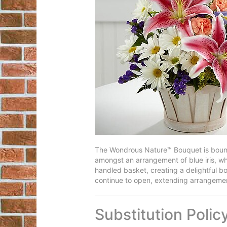
The Wondrous Nature™ Bouquet is bountif
amongst an arrangement of blue iris, whi
handled basket, creating a delightful bo
continue to open, extending arrangement
Substitution Polic