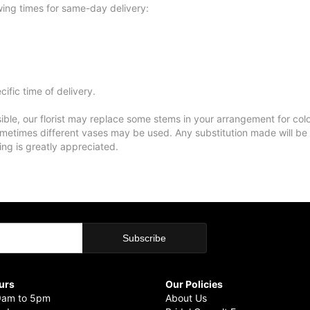
wing times for same-day delivery:
ific time of delivery.
ble, our florist may replace some stems in your arrangement for colo
metimes different vases may be used. Any substitution made will be si
ing is greatly appreciated.
urs
Our Policies
9am to 5pm
About Us