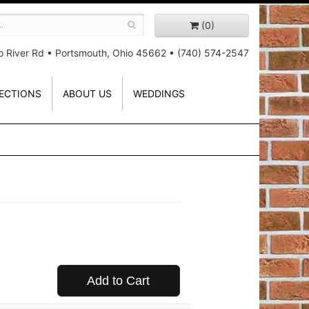
(0)
o River Rd
•
Portsmouth, Ohio 45662
•
(740) 574-2547
ECTIONS
ABOUT US
WEDDINGS
Add to Cart