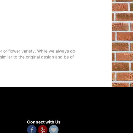
r or flower variety. While we always do
milar to the original design and be of
Connect with Us