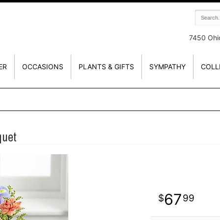
7450 Ohi
ER
OCCASIONS
PLANTS & GIFTS
SYMPATHY
COLL
quet
67
99