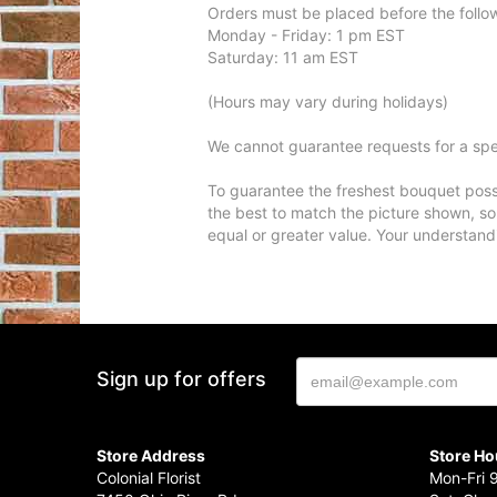
Orders must be placed before the follo
Monday - Friday: 1 pm EST
Saturday: 11 am EST
(Hours may vary during holidays)
We cannot guarantee requests for a spec
To guarantee the freshest bouquet possi
the best to match the picture shown, so
equal or greater value. Your understand
Sign up for offers
Store Address
Store Ho
Colonial Florist
Mon-Fri 