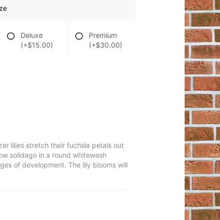
ze
Deluxe
Premium
(+$15.00)
(+$30.00)
lilies stretch their fuchsia petals out
llow solidago in a round whitewash
ages of development. The lily blooms will