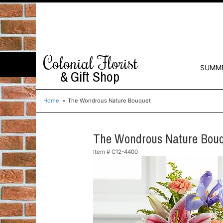
Colonial Florist
SUMM
& Gift Shop
Home
The Wondrous Nature Bouquet
The Wondrous Nature Bou
Item #
C12-4400