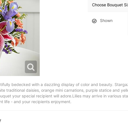
Choose Bouquet Si
Shown
ully bedecked with a dazzling display of color and beauty. Stargazer 
te traditional daisies, orange mini carnations, purple statice and ye
uquet your special recipient will adore.Lilies may arrive in various st
 life - and your recipients enjoyment.
y