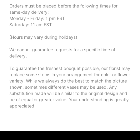
Orders must be placed before the following times for
same-day delivery:
Monday - Friday: 1 pm EST
Saturday: 11 am EST
(Hours may vary during holidays)
We cannot guarantee requests for a specific time of
delivery.
To guarantee the freshest bouquet possible, our florist may
replace some stems in your arrangement for color or flower
variety. While we always do the best to match the picture
shown, sometimes different vases may be used. Any
substitution made will be similar to the original design and
be of equal or greater value. Your understanding is greatly
appreciated.