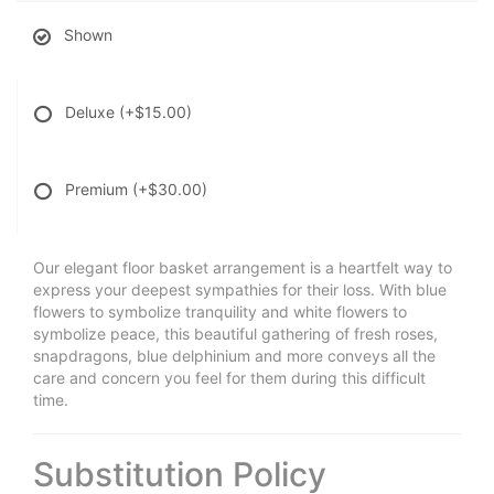
Shown
Deluxe
(+$15.00)
Premium
(+$30.00)
Our elegant floor basket arrangement is a heartfelt way to
express your deepest sympathies for their loss. With blue
flowers to symbolize tranquility and white flowers to
symbolize peace, this beautiful gathering of fresh roses,
snapdragons, blue delphinium and more conveys all the
care and concern you feel for them during this difficult
time.
Substitution Policy