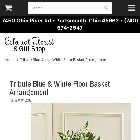
7450 Ohio River Rd
•
Portsmouth, Ohio 45662
•
(740)
574-2547
Colonial Florist
& Gift Shop
Home
Tribute Blue &amp; White Floor Basket Arrangement
Tribute Blue & White Floor Basket
Arrangement
Item #
91208