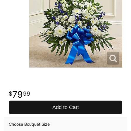
79
99
Add to Cart
Choose Bouquet Size