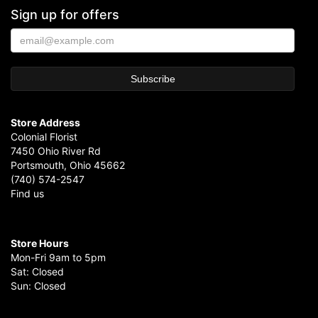
Sign up for offers
Store Address
Colonial Florist
7450 Ohio River Rd
Portsmouth, Ohio 45662
(740) 574-2547
Find us
Store Hours
Mon-Fri 9am to 5pm
Sat: Closed
Sun: Closed