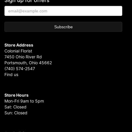
Sign up for offers
Store Address
Colonial Florist
7450 Ohio River Rd
Portsmouth, Ohio 45662
(740) 574-2547
Find us
Store Hours
Mon-Fri 9am to 5pm
Sat: Closed
Sun: Closed