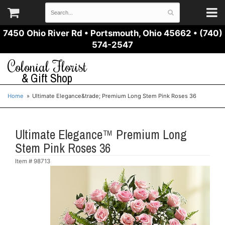
7450 Ohio River Rd
•
Portsmouth, Ohio 45662
•
(740)
574-2547
Colonial Florist
& Gift Shop
Home
Ultimate Elegance&trade; Premium Long Stem Pink Roses 36
Ultimate Elegance™ Premium Long
Stem Pink Roses 36
Item #
98713