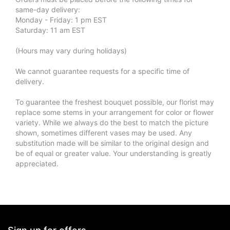
same-day delivery:
Monday - Friday: 1 pm EST
Saturday: 11 am EST
(Hours may vary during holidays)
We cannot guarantee requests for a specific time of
delivery.
To guarantee the freshest bouquet possible, our florist may
replace some stems in your arrangement for color or flower
variety. While we always do the best to match the picture
shown, sometimes different vases may be used. Any
substitution made will be similar to the original design and
be of equal or greater value. Your understanding is greatly
appreciated.