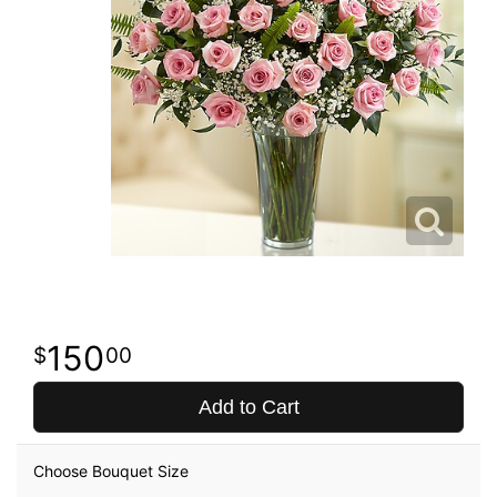
150
00
Add to Cart
Choose Bouquet Size