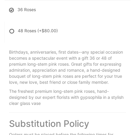
36 Roses
48 Roses
(+$80.00)
Birthdays, anniversaries, first dates--any special occasion
becomes a spectacular event with a gift 36 or 48 of
premium long-stem pink roses. Great gifts for expressing
admiration, appreciation and romance, a hand-designed
bouquet of long-stem pink roses are perfect for your true
love, new love, best friend or close family member.
The freshest premium long-stem pink roses, hand-
designed by our expert florists with gypsophila in a stylish
clear glass vase
Substitution Policy
Orders must be placed before the following times for