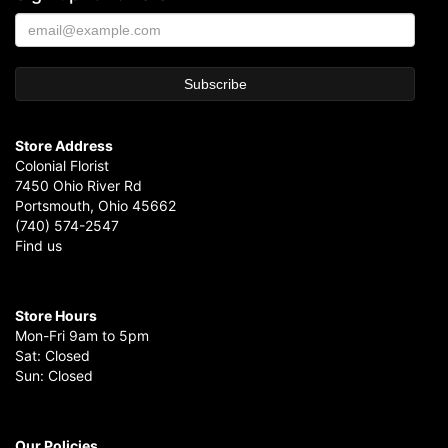
Store Address
Colonial Florist
7450 Ohio River Rd
Portsmouth, Ohio 45662
(740) 574-2547
Find us
Store Hours
Mon-Fri 9am to 5pm
Sat: Closed
Sun: Closed
Our Policies