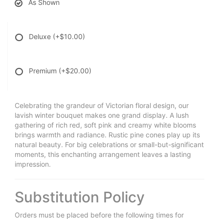
As Shown
Deluxe
(+$10.00)
Premium
(+$20.00)
Celebrating the grandeur of Victorian floral design, our
lavish winter bouquet makes one grand display. A lush
gathering of rich red, soft pink and creamy white blooms
brings warmth and radiance. Rustic pine cones play up its
natural beauty. For big celebrations or small-but-significant
moments, this enchanting arrangement leaves a lasting
impression.
Substitution Policy
Orders must be placed before the following times for