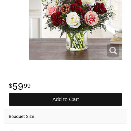
59
99
Add to Cart
Bouquet Size