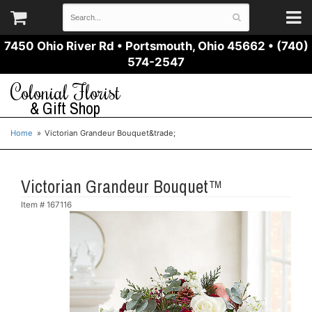
7450 Ohio River Rd
•
Portsmouth, Ohio 45662
•
(740)
574-2547
Colonial Florist
& Gift Shop
Home
Victorian Grandeur Bouquet&trade;
Victorian Grandeur Bouquet™
Item #
167116