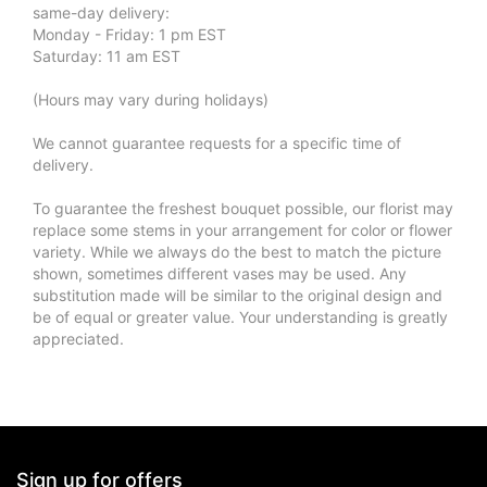
same-day delivery:
Monday - Friday: 1 pm EST
Saturday: 11 am EST
(Hours may vary during holidays)
We cannot guarantee requests for a specific time of
delivery.
To guarantee the freshest bouquet possible, our florist may
replace some stems in your arrangement for color or flower
variety. While we always do the best to match the picture
shown, sometimes different vases may be used. Any
substitution made will be similar to the original design and
be of equal or greater value. Your understanding is greatly
appreciated.
Sign up for offers