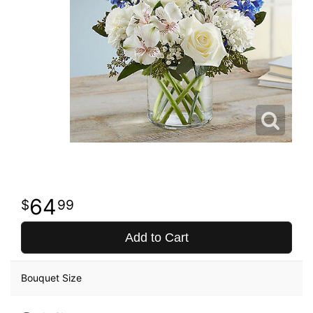
64
99
Add to Cart
Bouquet Size