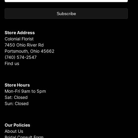
Store Address
Colonial Florist
7450 Ohio River Rd
Portsmouth, Ohio 45662
(740) 574-2547
Find us
Store Hours
Mon-Fri 9am to 5pm
Sat: Closed
Sun: Closed
Our Policies
About Us
Bridal Consult Form