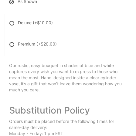
As Shown
Deluxe
(+$10.00)
Premium
(+$20.00)
Our rustic, easy bouquet in shades of blue and white
captures every wish you want to express to those who
mean the most. Hand-designed inside a clear cylinder
vase, it’s a gift that won’t leave them wondering how you
much you care.
Substitution Policy
Orders must be placed before the following times for
same-day delivery:
Monday - Friday: 1 pm EST