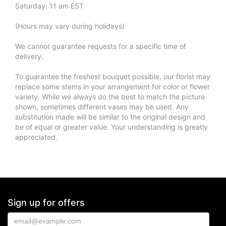
Saturday: 11 am EST
(Hours may vary during holidays)
We cannot guarantee requests for a specific time of
delivery.
To guarantee the freshest bouquet possible, our florist may
replace some stems in your arrangement for color or flower
variety. While we always do the best to match the picture
shown, sometimes different vases may be used. Any
substitution made will be similar to the original design and
be of equal or greater value. Your understanding is greatly
appreciated.
Sign up for offers