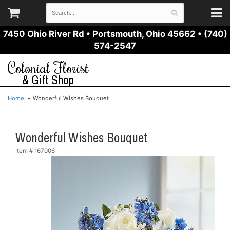
7450 Ohio River Rd
•
Portsmouth, Ohio 45662
•
(740)
574-2547
Colonial Florist
& Gift Shop
Home
Wonderful Wishes Bouquet
Wonderful Wishes Bouquet
Item #
167006