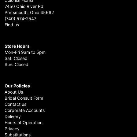
Colonial Florist
7450 Ohio River Rd
Portsmouth, Ohio 45662
(740) 574-2547
Find us
Store Hours
Mon-Fri 9am to 5pm
Sat: Closed
Sun: Closed
Our Policies
About Us
Bridal Consult Form
Contact us
Corporate Accounts
Delivery
Hours of Operation
Privacy
Substitutions