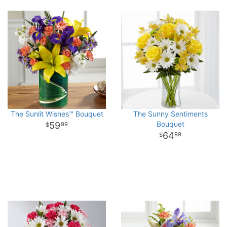
The Sunlit Wishes™ Bouquet
The Sunny Sentiments
Bouquet
59
99
64
99