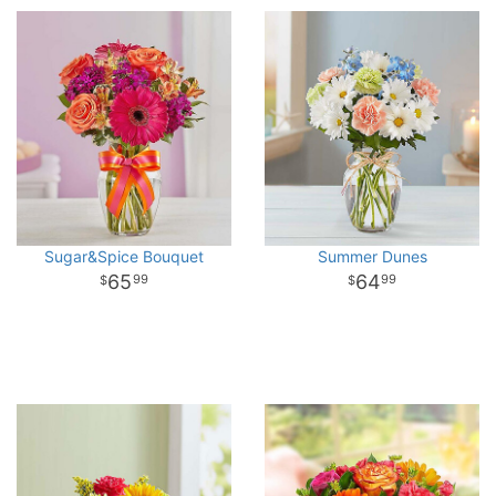
Sugar&Spice Bouquet
Summer Dunes
65
64
99
99