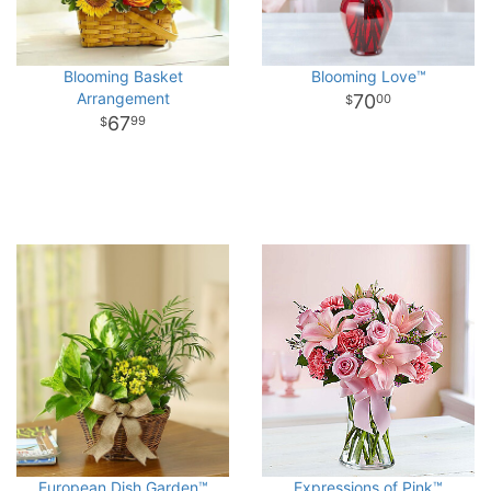
Blooming Basket
Blooming Love™
Arrangement
70
00
67
99
European Dish Garden™
Expressions of Pink™