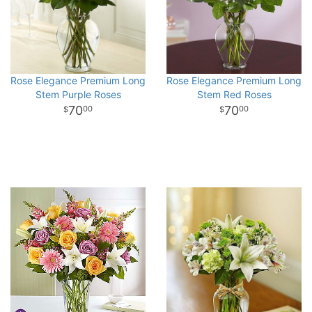
Rose Elegance Premium Long
Rose Elegance Premium Long
Stem Purple Roses
Stem Red Roses
70
70
00
00