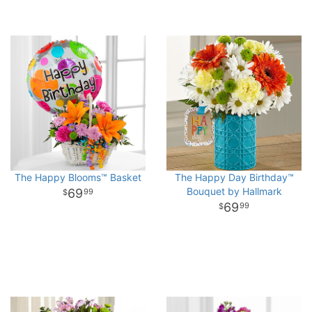
The Happy Blooms™ Basket
The Happy Day Birthday™
Bouquet by Hallmark
69
99
69
99