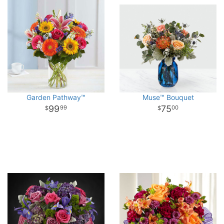
Garden Pathway™
Muse™ Bouquet
99
75
99
00