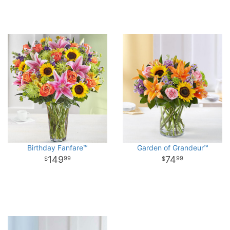
Birthday Fanfare™
Garden of Grandeur™
149
74
99
99