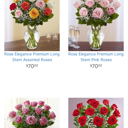
Rose Elegance Premium Long
Rose Elegance Premium Long
Stem Assorted Roses
Stem Pink Roses
70
70
00
00