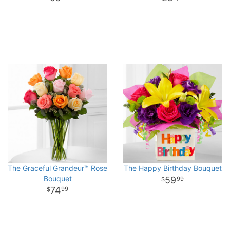
The Graceful Grandeur™ Rose
The Happy Birthday Bouquet
Bouquet
59
99
74
99