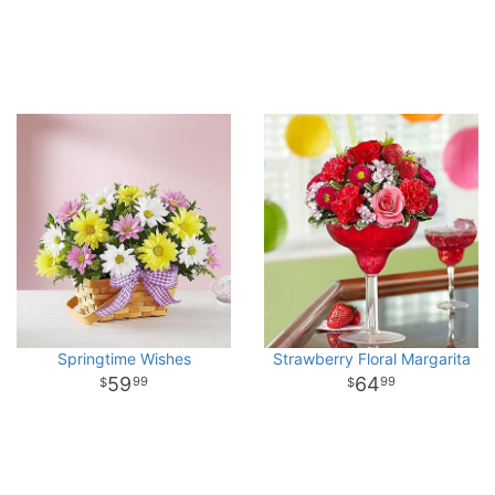
Springtime Wishes
Strawberry Floral Margarita
59
64
99
99