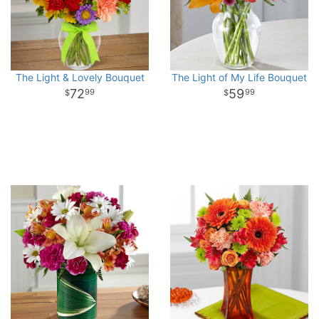
The Light & Lovely Bouquet
The Light of My Life Bouquet
72
59
99
99