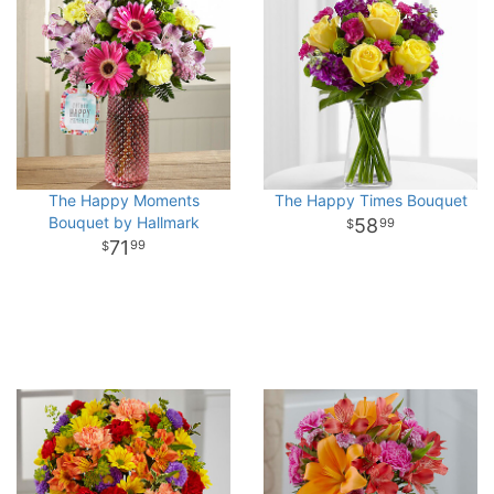
The Happy Moments
The Happy Times Bouquet
Bouquet by Hallmark
58
99
71
99