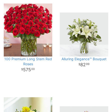
100 Premium Long Stem Red
Alluring Elegance™ Bouquet
Roses
82
99
575
00