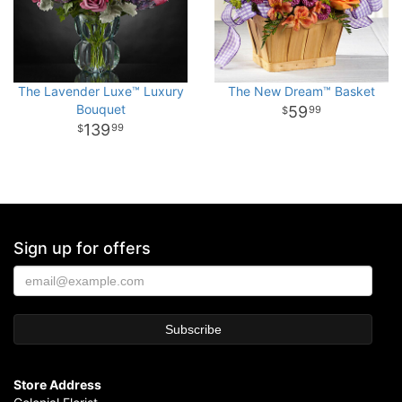
The Lavender Luxe™ Luxury
The New Dream™ Basket
Bouquet
59
99
139
99
Sign up for offers
Store Address