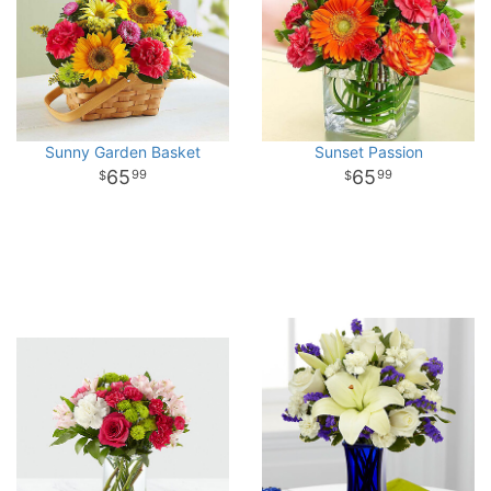
Sunny Garden Basket
Sunset Passion
65
65
99
99