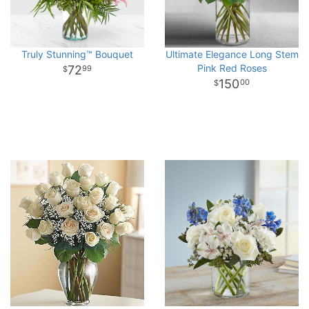
Truly Stunning™ Bouquet
Ultimate Elegance Long Stem
Pink Red Roses
72
99
150
00