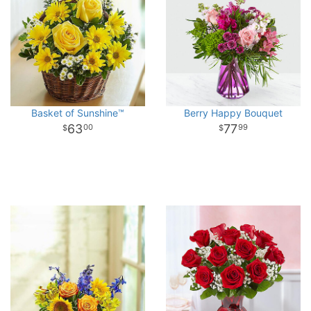
Basket of Sunshine™
Berry Happy Bouquet
63
77
00
99