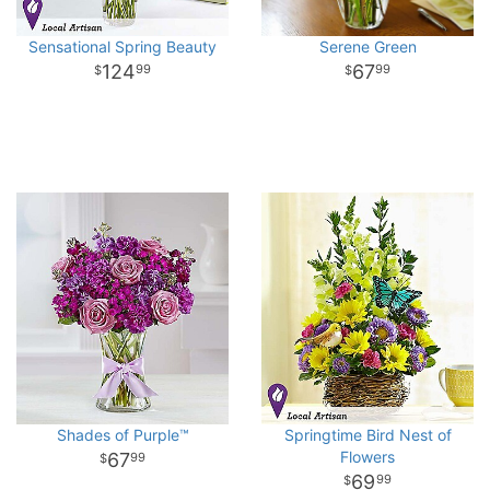
Sensational Spring Beauty
Serene Green
124
67
99
99
Shades of Purple™
Springtime Bird Nest of
Flowers
67
99
69
99