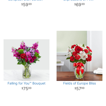
59
69
99
99
Falling for You™ Bouquet
Fields of Europe Bliss
75
57
99
99