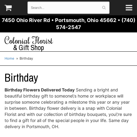
7450 Ohio River Rd
•
Portsmouth, Ohio 45662
•
(740)
574-2547
Colonial Florist
& Gift Shop
Home
Birthday
Birthday
Birthday Flowers Delivered Today
Sending a bright and
beautiful birthday gift to someone\'s home or workplace will
surprise someone celebrating a milestone this year or any year
in between. Birthday flower delivery is a snap with Colonial
Florist and with our collection of birthday bouquets, you\'re sure
to find a gift for all of the special people in your life. Same day
delivery in Portsmouth, OH.