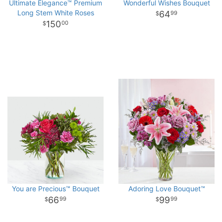
Ultimate Elegance™ Premium
Wonderful Wishes Bouquet
Long Stem White Roses
64
99
150
00
You are Precious™ Bouquet
Adoring Love Bouquet™
66
99
99
99