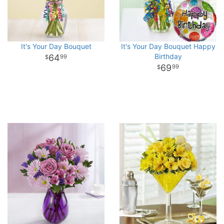
It's Your Day Bouquet
It's Your Day Bouquet Happy
Birthday
64
99
69
99