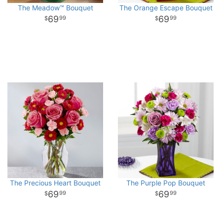
The Meadow™ Bouquet
The Orange Escape Bouquet
69
69
99
99
The Precious Heart Bouquet
The Purple Pop Bouquet
69
69
99
99