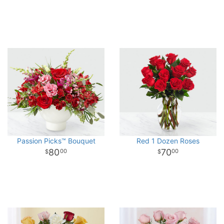
Passion Picks™ Bouquet
Red 1 Dozen Roses
80
70
00
00