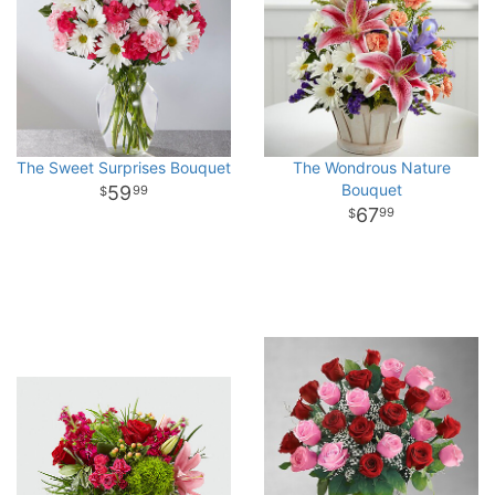
The Sweet Surprises Bouquet
The Wondrous Nature
Bouquet
59
99
67
99