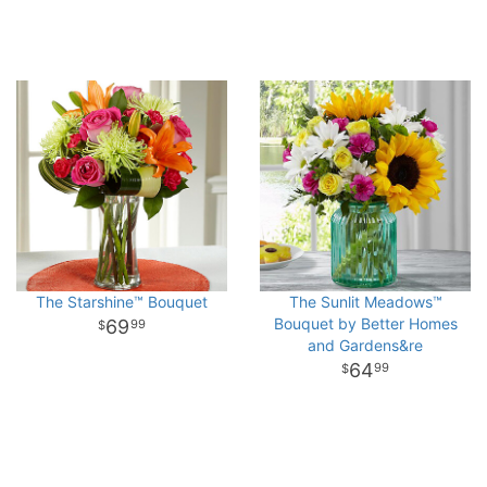
The Starshine™ Bouquet
The Sunlit Meadows™
Bouquet by Better Homes
69
99
and Gardens&re
64
99