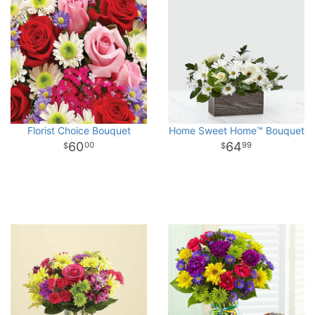
Florist Choice Bouquet
Home Sweet Home™ Bouquet
60
64
00
99