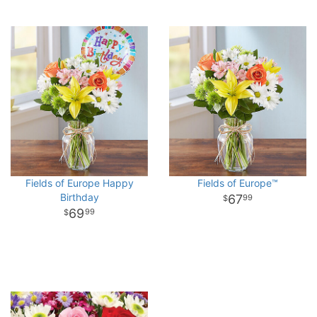
Fields of Europe Happy
Fields of Europe™
Birthday
67
99
69
99