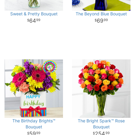
Sweet & Pretty Bouquet
The Beyond Blue Bouquet
64
69
99
99
The Birthday Brights™
The Bright Spark™ Rose
Bouquet
Bouquet
59
254
99
99