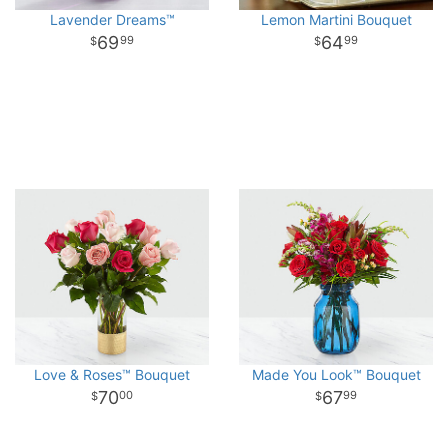
Lavender Dreams™
Lemon Martini Bouquet
69
64
99
99
Love & Roses™ Bouquet
Made You Look™ Bouquet
70
67
00
99