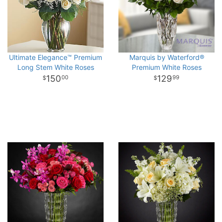
Ultimate Elegance™ Premium
Marquis by Waterford®
Long Stem White Roses
Premium White Roses
150
129
00
99