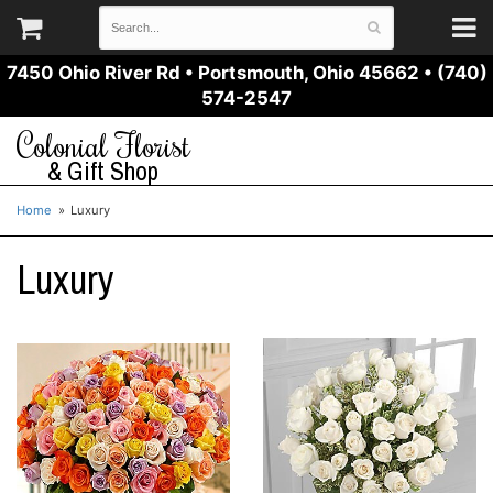
7450 Ohio River Rd
•
Portsmouth, Ohio 45662
•
(740)
574-2547
Colonial Florist
& Gift Shop
Home
Luxury
Luxury