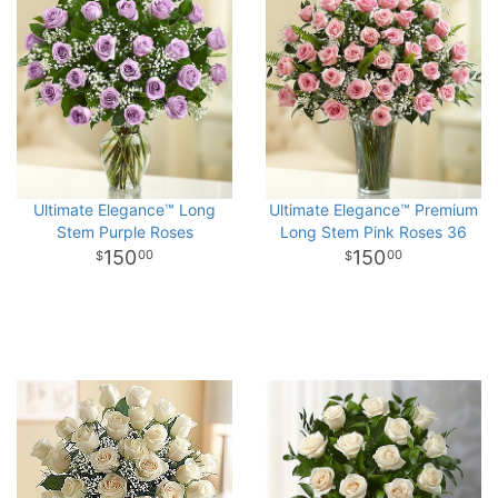
Ultimate Elegance™ Long
Ultimate Elegance™ Premium
Stem Purple Roses
Long Stem Pink Roses 36
150
150
00
00