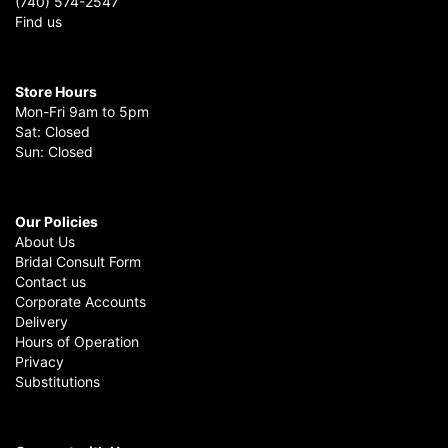
(740) 574-2547
Find us
Store Hours
Mon-Fri 9am to 5pm
Sat: Closed
Sun: Closed
Our Policies
About Us
Bridal Consult Form
Contact us
Corporate Accounts
Delivery
Hours of Operation
Privacy
Substitutions