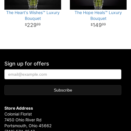
The Heart's Wishes™ Luxury
The Hope Heals™ Luxury
Bouquet
Bouquet
229
149
99
99
Sign up for offers
Store Address
Colonial Florist
7450 Ohio River Rd
Portsmouth, Ohio 45662