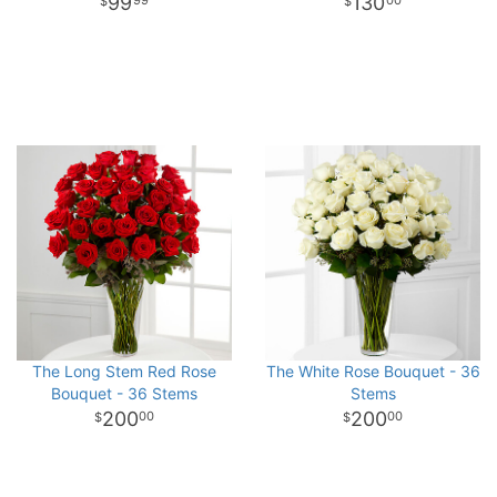
99
130
99
00
The Long Stem Red Rose
The White Rose Bouquet - 36
Bouquet - 36 Stems
Stems
200
200
00
00