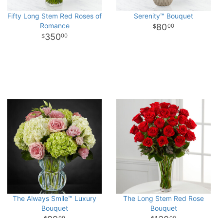
Fifty Long Stem Red Roses of
Serenity™ Bouquet
Romance
80
00
350
00
The Always Smile™ Luxury
The Long Stem Red Rose
Bouquet
Bouquet