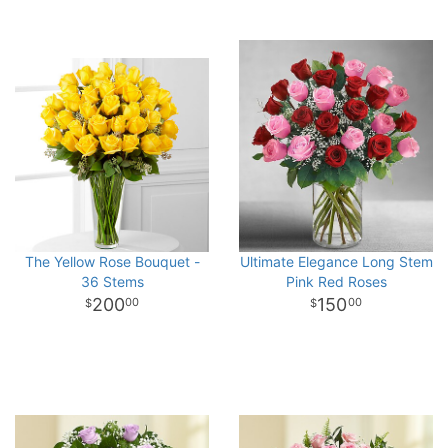
The Yellow Rose Bouquet -
Ultimate Elegance Long Stem
36 Stems
Pink Red Roses
200
150
00
00