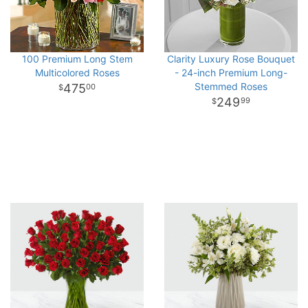
100 Premium Long Stem
Clarity Luxury Rose Bouquet
Multicolored Roses
- 24-inch Premium Long-
Stemmed Roses
475
00
249
99