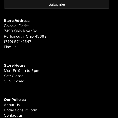
Store Address
Colonial Florist
7450 Ohio River Rd
Portsmouth, Ohio 45662
(740) 574-2547
Find us
Store Hours
Mon-Fri 9am to 5pm
Sat: Closed
Sun: Closed
Our Policies
About Us
Bridal Consult Form
Contact us