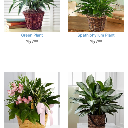
Green Plant
Spathiphyllum Plant
57
57
99
99