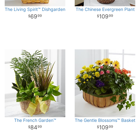
The Living Spirit™ Dishgarden
The Chinese Evergreen Plant
69
109
99
99
The French Garden™
The Gentle Blossoms™ Basket
84
109
99
99