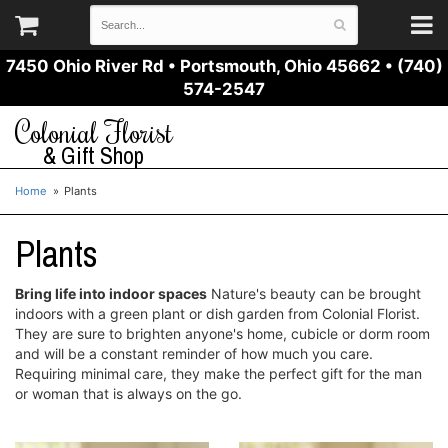
7450 Ohio River Rd
•
Portsmouth, Ohio 45662
•
(740)
574-2547
Colonial Florist
& Gift Shop
Home
Plants
Plants
Bring life into indoor spaces
Nature's beauty can be brought
indoors with a green plant or dish garden from Colonial Florist.
They are sure to brighten anyone's home, cubicle or dorm room
and will be a constant reminder of how much you care.
Requiring minimal care, they make the perfect gift for the man
or woman that is always on the go.