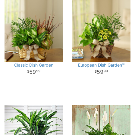
Classic Dish Garden
European Dish Garden™
59
59
99
99