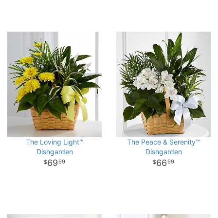
The Loving Light™
The Peace & Serenity™
Dishgarden
Dishgarden
69
66
99
99