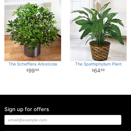
The Schefflera Arboricola
The Spathiphyllum Plant
99
64
99
99
Sign up for offers