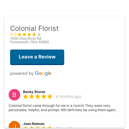
Colonial Florist
4.0
7450 Ohio River Rd
Portsmouth, Ohio 45662
Leave a Review
Becky Stover
4 months ago
Colonial florist came through for me in a clutch! They were very
personable, helpful, and prompt. Will definitely be using them again.
Joan Reiman
11 months ago