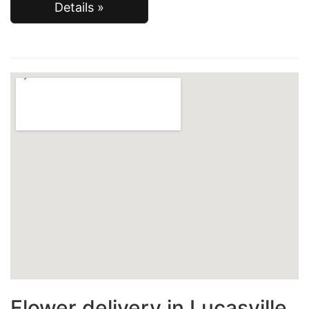
Details »
Flower delivery in Lucasville