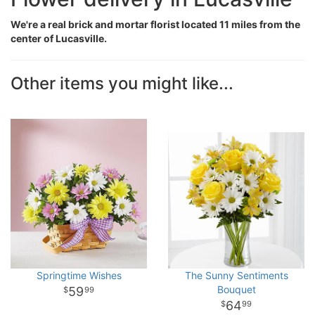
We're a real brick and mortar florist located 11 miles from the
center of Lucasville.
Other items you might like...
Springtime Wishes
The Sunny Sentiments
Bouquet
59
99
64
99