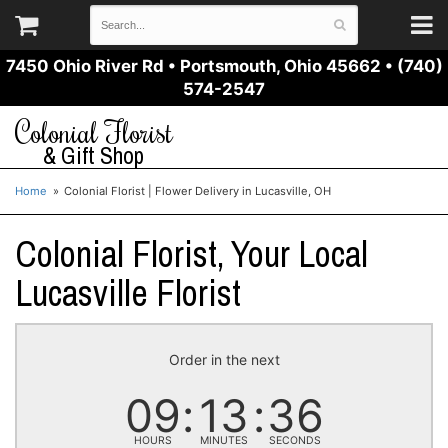
7450 Ohio River Rd
•
Portsmouth, Ohio 45662
•
(740)
574-2547
Colonial Florist
& Gift Shop
Home
Colonial Florist | Flower Delivery in Lucasville, OH
Colonial Florist, Your Local
Lucasville Florist
Order in the next
09
13
36
HOURS
MINUTES
SECONDS