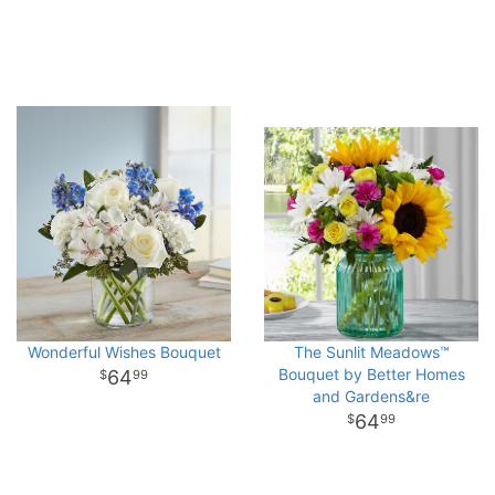
Wonderful Wishes Bouquet
The Sunlit Meadows™
Bouquet by Better Homes
64
99
and Gardens&re
64
99