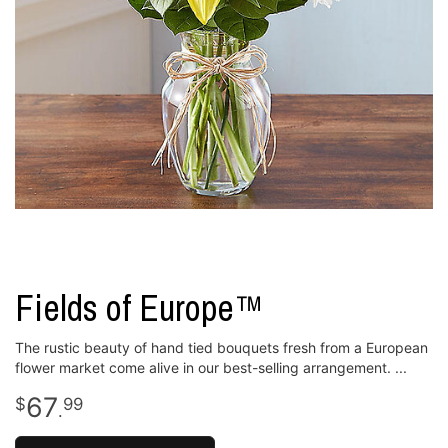
Fields of Europe™
The rustic beauty of hand tied bouquets fresh from a European
flower market come alive in our best-selling arrangement.
67
99
.