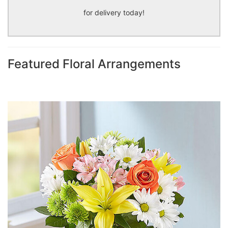
for delivery today!
Featured Floral Arrangements